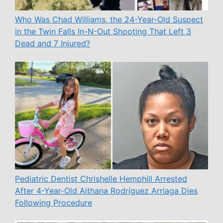
Who Was Chad Williams, the 24-Year-Old Suspect
in the Twin Falls In-N-Out Shooting That Left 3
Dead and 7 Injured?
Pediatric Dentist Chrishelle Hemphill Arrested
After 4-Year-Old Aithana Rodríguez Arriaga Dies
Following Procedure