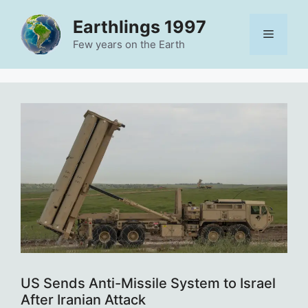
Skip
Earthlings 1997
to
Menu
content
Few years on the Earth
US Sends Anti-Missile System to Israel
After Iranian Attack