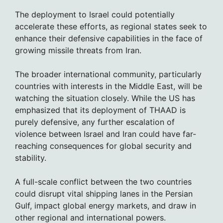
The deployment to Israel could potentially
accelerate these efforts, as regional states seek to
enhance their defensive capabilities in the face of
growing missile threats from Iran.
The broader international community, particularly
countries with interests in the Middle East, will be
watching the situation closely. While the US has
emphasized that its deployment of THAAD is
purely defensive, any further escalation of
violence between Israel and Iran could have far-
reaching consequences for global security and
stability.
A full-scale conflict between the two countries
could disrupt vital shipping lanes in the Persian
Gulf, impact global energy markets, and draw in
other regional and international powers.