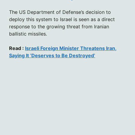
The US Department of Defense’s decision to
deploy this system to Israel is seen as a direct
response to the growing threat from Iranian
ballistic missiles.
Read :
Israeli Foreign Minister Threatens Iran,
Saying It ‘Deserves to Be Destroyed’