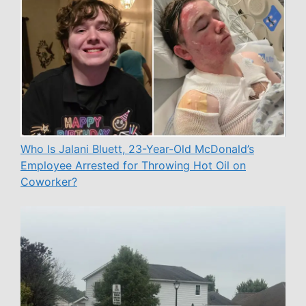
Who Is Jalani Bluett, 23-Year-Old McDonald’s
Employee Arrested for Throwing Hot Oil on
Coworker?