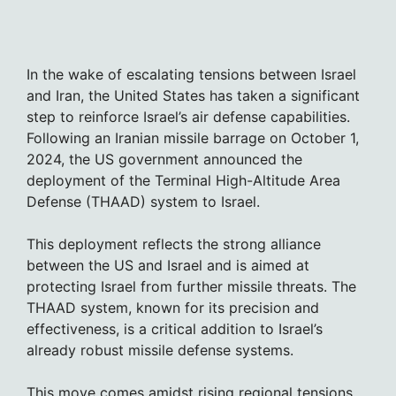
In the wake of escalating tensions between Israel
and Iran, the United States has taken a significant
step to reinforce Israel’s air defense capabilities.
Following an Iranian missile barrage on October 1,
2024, the US government announced the
deployment of the Terminal High-Altitude Area
Defense (THAAD) system to Israel.
This deployment reflects the strong alliance
between the US and Israel and is aimed at
protecting Israel from further missile threats. The
THAAD system, known for its precision and
effectiveness, is a critical addition to Israel’s
already robust missile defense systems.
This move comes amidst rising regional tensions,