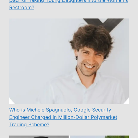
Dad for Taking Young Daughters Into the Women's
Restroom?
Who is Michele Spagnuolo, Google Security
Engineer Charged in Million-Dollar Polymarket
Trading Scheme?