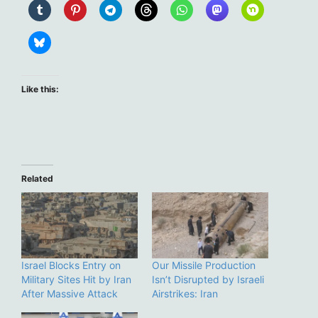
Like this:
Related
Israel Blocks Entry on
Our Missile Production
Military Sites Hit by Iran
Isn’t Disrupted by Israeli
After Massive Attack
Airstrikes: Iran