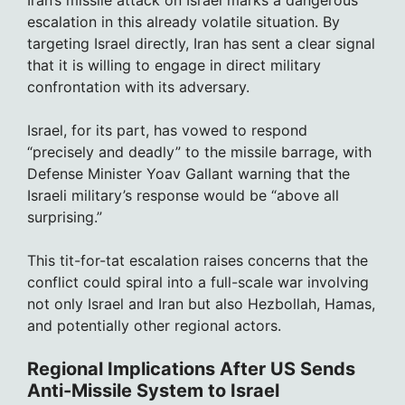
escalation in this already volatile situation. By
targeting Israel directly, Iran has sent a clear signal
that it is willing to engage in direct military
confrontation with its adversary.
Israel, for its part, has vowed to respond
“precisely and deadly” to the missile barrage, with
Defense Minister Yoav Gallant warning that the
Israeli military’s response would be “above all
surprising.”
This tit-for-tat escalation raises concerns that the
conflict could spiral into a full-scale war involving
not only Israel and Iran but also Hezbollah, Hamas,
and potentially other regional actors.
Regional Implications After US Sends
Anti-Missile System to Israel