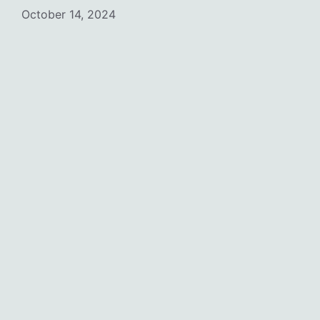
October 14, 2024