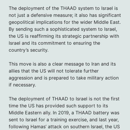
The deployment of the THAAD system to Israel is
not just a defensive measure; it also has significant
geopolitical implications for the wider Middle East.
By sending such a sophisticated system to Israel,
the US is reaffirming its strategic partnership with
Israel and its commitment to ensuring the
country’s security.
This move is also a clear message to Iran and its
allies that the US will not tolerate further
aggression and is prepared to take military action
if necessary.
The deployment of THAAD to Israel is not the first
time the US has provided such support to its
Middle Eastern ally. In 2019, a THAAD battery was
sent to Israel for a training exercise, and last year,
following Hamas’ attack on southern Israel, the US