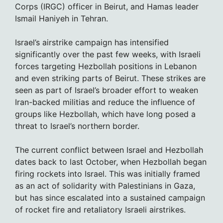
Corps (IRGC) officer in Beirut, and Hamas leader
Ismail Haniyeh in Tehran.
Israel’s airstrike campaign has intensified
significantly over the past few weeks, with Israeli
forces targeting Hezbollah positions in Lebanon
and even striking parts of Beirut. These strikes are
seen as part of Israel’s broader effort to weaken
Iran-backed militias and reduce the influence of
groups like Hezbollah, which have long posed a
threat to Israel’s northern border.
The current conflict between Israel and Hezbollah
dates back to last October, when Hezbollah began
firing rockets into Israel. This was initially framed
as an act of solidarity with Palestinians in Gaza,
but has since escalated into a sustained campaign
of rocket fire and retaliatory Israeli airstrikes.