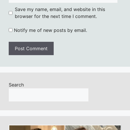
Save my name, email, and website in this
browser for the next time I comment.
Notify me of new posts by email.
Search