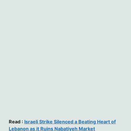
Read :
Israeli Strike Silenced a Beating Heart of
Lebanon as it Ruins Nabatiyeh Market