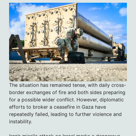
The situation has remained tense, with daily cross-
border exchanges of fire and both sides preparing
for a possible wider conflict. However, diplomatic
efforts to broker a ceasefire in Gaza have
repeatedly failed, leading to further violence and
instability.
Iran’s missile attack on Israel marks a dangerous