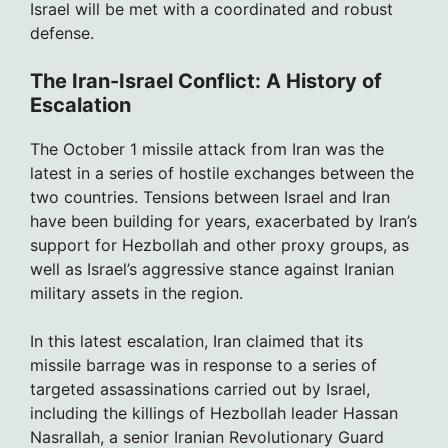
Israel will be met with a coordinated and robust
defense.
The Iran-Israel Conflict: A History of
Escalation
The October 1 missile attack from Iran was the
latest in a series of hostile exchanges between the
two countries. Tensions between Israel and Iran
have been building for years, exacerbated by Iran’s
support for Hezbollah and other proxy groups, as
well as Israel’s aggressive stance against Iranian
military assets in the region.
In this latest escalation, Iran claimed that its
missile barrage was in response to a series of
targeted assassinations carried out by Israel,
including the killings of Hezbollah leader Hassan
Nasrallah, a senior Iranian Revolutionary Guard