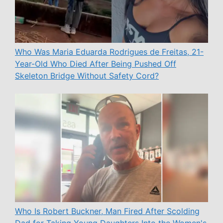
Who Was Maria Eduarda Rodrigues de Freitas, 21-
Year-Old Who Died After Being Pushed Off
Skeleton Bridge Without Safety Cord?
Who Is Robert Buckner, Man Fired After Scolding