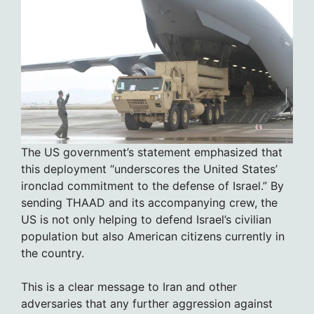
The US government’s statement emphasized that
this deployment “underscores the United States’
ironclad commitment to the defense of Israel.” By
sending THAAD and its accompanying crew, the
US is not only helping to defend Israel’s civilian
population but also American citizens currently in
the country.
This is a clear message to Iran and other
adversaries that any further aggression against