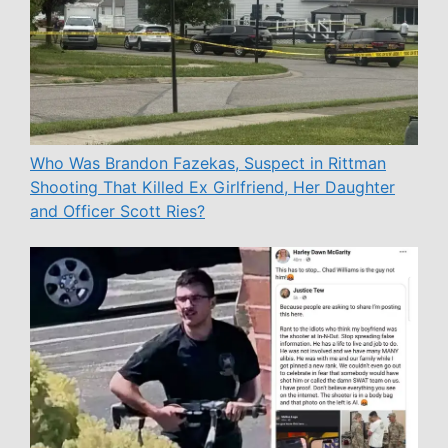
Who Was Brandon Fazekas, Suspect in Rittman
Shooting That Killed Ex Girlfriend, Her Daughter
and Officer Scott Ries?