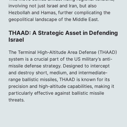
involving not just Israel and Iran, but also
Hezbollah and Hamas, further complicating the
geopolitical landscape of the Middle East.
THAAD: A Strategic Asset in Defending
Israel
The Terminal High-Altitude Area Defense (THAAD)
system is a crucial part of the US military’s anti-
missile defense strategy. Designed to intercept
and destroy short, medium, and intermediate-
range ballistic missiles, THAAD is known for its
precision and high-altitude capabilities, making it
particularly effective against ballistic missile
threats.