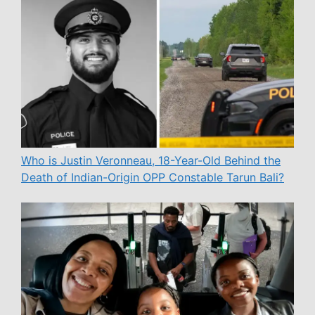
Who is Justin Veronneau, 18-Year-Old Behind the
Death of Indian-Origin OPP Constable Tarun Bali?