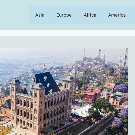
Asia
Europe
Africa
America