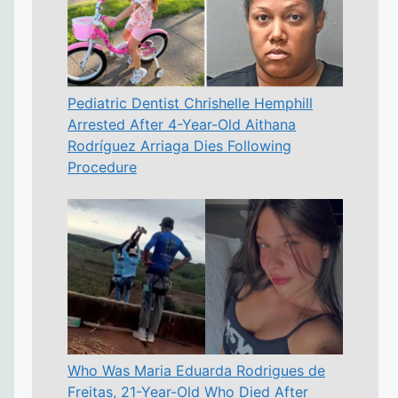
Pediatric Dentist Chrishelle Hemphill
Arrested After 4-Year-Old Aithana
Rodríguez Arriaga Dies Following
Procedure
Who Was Maria Eduarda Rodrigues de
Freitas, 21-Year-Old Who Died After