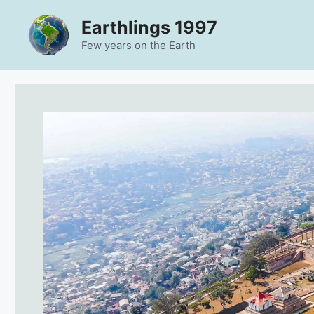
Skip
Earthlings 1997
to
content
Few years on the Earth