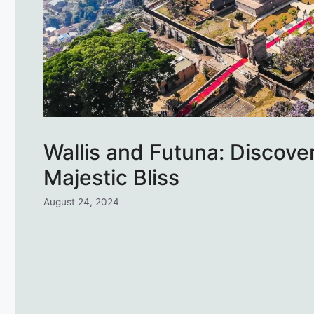
Wallis and Futuna: Discove
Majestic Bliss
August 24, 2024