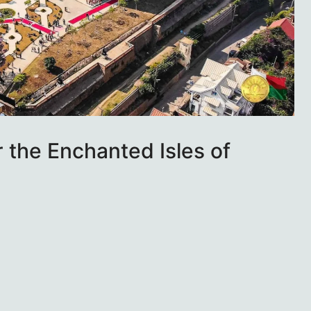
r the Enchanted Isles of