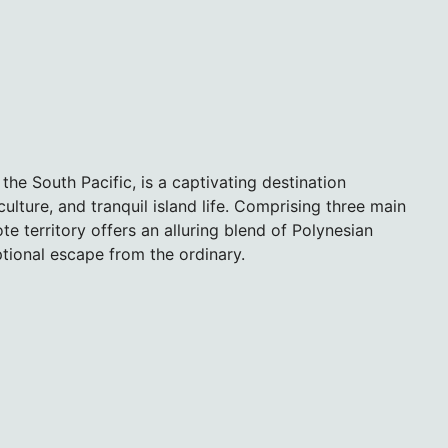
 the South Pacific, is a captivating destination
ulture, and tranquil island life. Comprising three main
e territory offers an alluring blend of Polynesian
ptional escape from the ordinary.