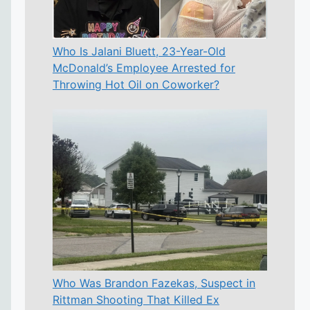
Who Is Jalani Bluett, 23-Year-Old
McDonald’s Employee Arrested for
Throwing Hot Oil on Coworker?
Who Was Brandon Fazekas, Suspect in
Rittman Shooting That Killed Ex