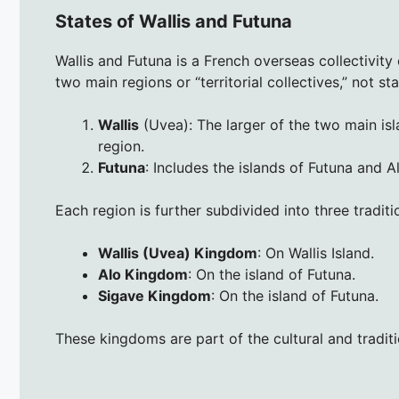
States of Wallis and Futuna
Wallis and Futuna is a French overseas collectivity
two main regions or “territorial collectives,” not sta
Wallis
(Uvea): The larger of the two main isl
region.
Futuna
: Includes the islands of Futuna and A
Each region is further subdivided into three tradit
Wallis (Uvea) Kingdom
: On Wallis Island.
Alo Kingdom
: On the island of Futuna.
Sigave Kingdom
: On the island of Futuna.
These kingdoms are part of the cultural and traditi