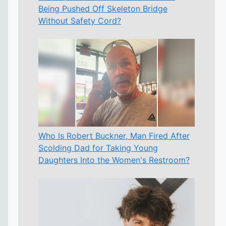
Being Pushed Off Skeleton Bridge
Without Safety Cord?
Who Is Robert Buckner, Man Fired After
Scolding Dad for Taking Young
Daughters Into the Women's Restroom?