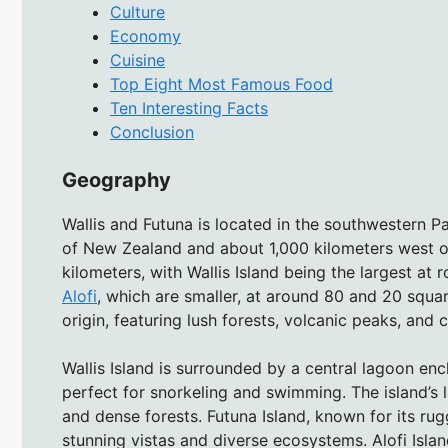
Culture
Economy
Cuisine
Top Eight Most Famous Food
Ten Interesting Facts
Conclusion
Geography
Wallis and Futuna is located in the southwestern P
of New Zealand and about 1,000 kilometers west o
kilometers, with Wallis Island being the largest at
Alofi
, which are smaller, at around 80 and 20 squar
origin, featuring lush forests, volcanic peaks, and c
Wallis Island is surrounded by a central lagoon enc
perfect for snorkeling and swimming. The island’s l
and dense forests. Futuna Island, known for its r
stunning vistas and diverse ecosystems. Alofi Island