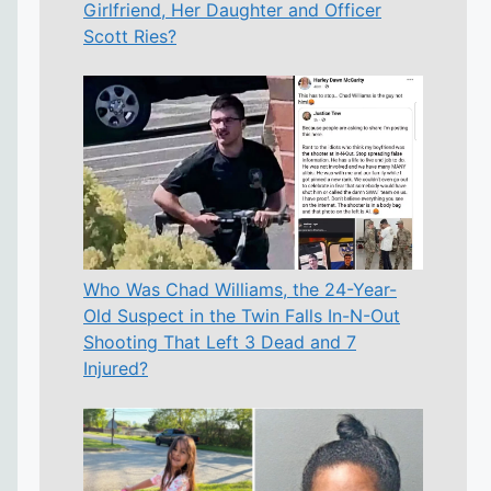
Girlfriend, Her Daughter and Officer
Scott Ries?
Who Was Chad Williams, the 24-Year-
Old Suspect in the Twin Falls In-N-Out
Shooting That Left 3 Dead and 7
Injured?