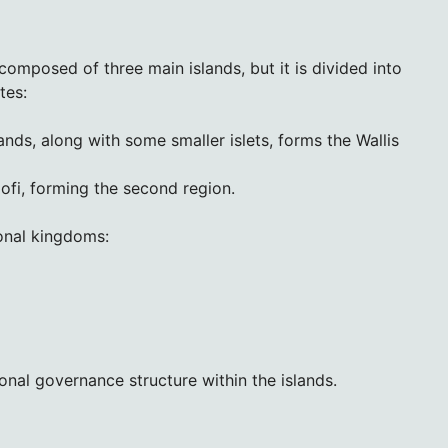
 composed of three main islands, but it is divided into
tes:
ands, along with some smaller islets, forms the Wallis
lofi, forming the second region.
ional kingdoms:
onal governance structure within the islands.