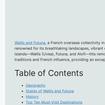
Wallis and Futuna
, a French overseas collectivity in
renowned for its breathtaking landscapes, vibrant c
islands—Wallis (Uvea), Futuna, and Alofi—this remot
traditions and French influence, providing an exce
Table of Contents
Geography
States of Wallis and Futuna
History
Top Ten Must-Visit Destinations