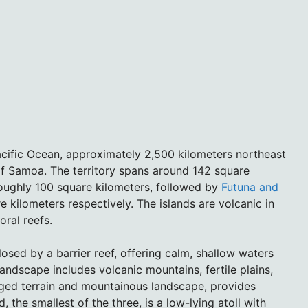
acific Ocean, approximately 2,500 kilometers northeast
f Samoa. The territory spans around 142 square
 roughly 100 square kilometers, followed by
Futuna and
e kilometers respectively. The islands are volcanic in
oral reefs.
losed by a barrier reef, offering calm, shallow waters
andscape includes volcanic mountains, fertile plains,
ugged terrain and mountainous landscape, provides
, the smallest of the three, is a low-lying atoll with