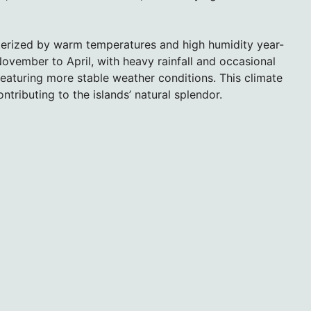
terized by warm temperatures and high humidity year-
ovember to April, with heavy rainfall and occasional
eaturing more stable weather conditions. This climate
ntributing to the islands’ natural splendor.