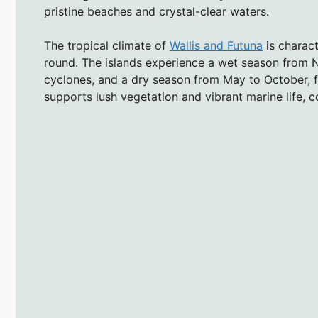
pristine beaches and crystal-clear waters.
The tropical climate of
Wallis and Futuna
is charac
round. The islands experience a wet season from N
cyclones, and a dry season from May to October, f
supports lush vegetation and vibrant marine life, co