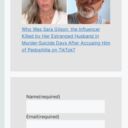
Who Was Sara Gilson, the Influencer
Killed by Her Estranged Husband in
Murder-Suicide Days After Accusing Him
of Pedophilia on TikTok?
Name
(required)
Email
(required)