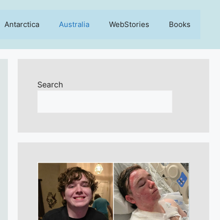
Antarctica
Australia
WebStories
Books
Search