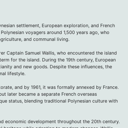
lynesian settlement, European exploration, and French
 by Polynesian voyagers around 1,500 years ago, who
agriculture, and communal living.
orer Captain Samuel Wallis, who encountered the island
 term for the island. During the 19th century, European
tianity and new goods. Despite these influences, the
al lifestyle.
orate, and by 1961, it was formally annexed by France.
 but later became a separate French overseas
ique status, blending traditional Polynesian culture with
 and economic development throughout the 20th century.