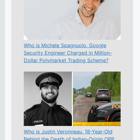
Who is Michele Spagnuolo, Google
Security Engineer Charged in Million-
Dollar Polymarket Trading Scheme?
Who is Justin Veronneau, 18-Year-Old
Behind the Death of Indian-Origin OPP