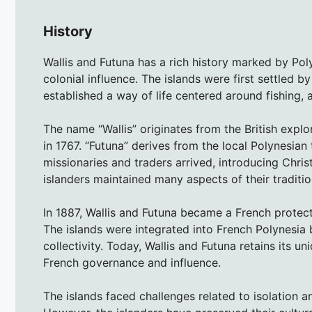
History
Wallis and Futuna has a rich history marked by Po
colonial influence. The islands were first settled
established a way of life centered around fishing, 
The name “Wallis” originates from the British expl
in 1767. “Futuna” derives from the local Polynesian
missionaries and traders arrived, introducing Chris
islanders maintained many aspects of their tradition
In 1887, Wallis and Futuna became a French protect
The islands were integrated into French Polynesia
collectivity. Today, Wallis and Futuna retains its un
French governance and influence.
The islands faced challenges related to isolation