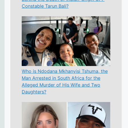
Constable Tarun Bali?
Who is Ndodana Mkhanyisi Tshuma, the
Man Arrested in South Africa for the
Alleged Murder of His Wife and Two
Daughters?