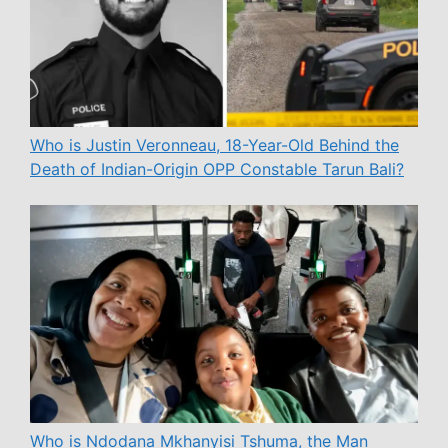
Who is Justin Veronneau, 18-Year-Old Behind the
Death of Indian-Origin OPP Constable Tarun Bali?
Who is Ndodana Mkhanyisi Tshuma, the Man