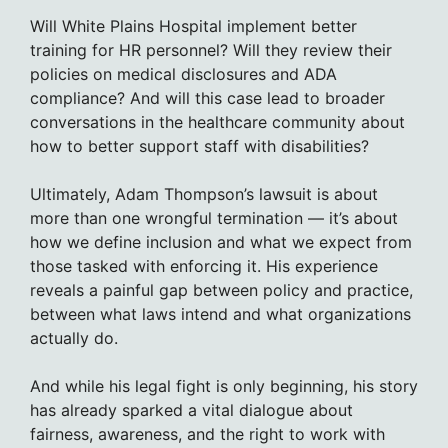
Will White Plains Hospital implement better
training for HR personnel? Will they review their
policies on medical disclosures and ADA
compliance? And will this case lead to broader
conversations in the healthcare community about
how to better support staff with disabilities?
Ultimately, Adam Thompson’s lawsuit is about
more than one wrongful termination — it’s about
how we define inclusion and what we expect from
those tasked with enforcing it. His experience
reveals a painful gap between policy and practice,
between what laws intend and what organizations
actually do.
And while his legal fight is only beginning, his story
has already sparked a vital dialogue about
fairness, awareness, and the right to work with