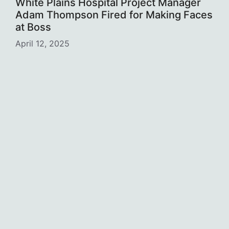
White Plains Hospital Project Manager
Adam Thompson Fired for Making Faces
at Boss
April 12, 2025