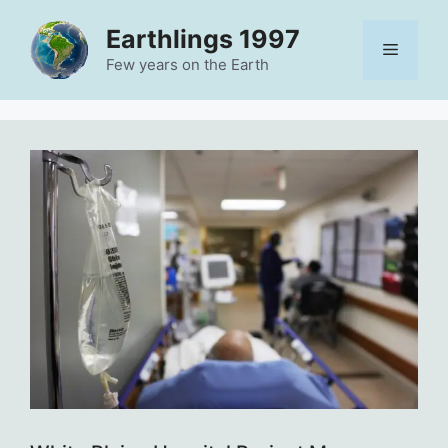
Skip
Earthlings 1997
to
Menu
content
Few years on the Earth