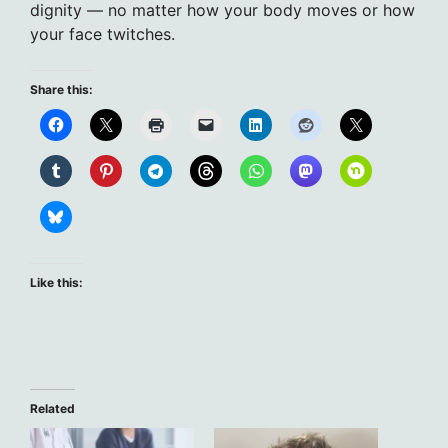
dignity — no matter how your body moves or how
your face twitches.
Share this:
Like this:
Related