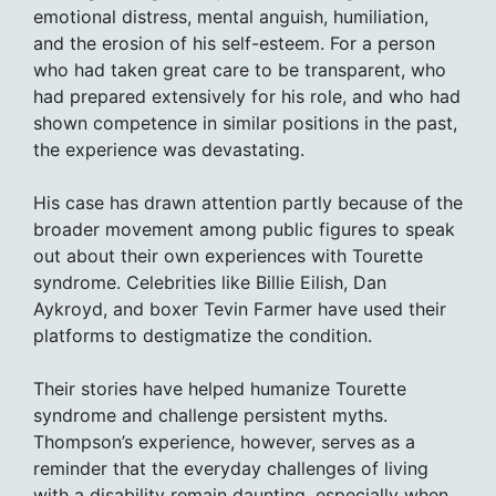
emotional distress, mental anguish, humiliation,
and the erosion of his self-esteem. For a person
who had taken great care to be transparent, who
had prepared extensively for his role, and who had
shown competence in similar positions in the past,
the experience was devastating.
His case has drawn attention partly because of the
broader movement among public figures to speak
out about their own experiences with Tourette
syndrome. Celebrities like Billie Eilish, Dan
Aykroyd, and boxer Tevin Farmer have used their
platforms to destigmatize the condition.
Their stories have helped humanize Tourette
syndrome and challenge persistent myths.
Thompson’s experience, however, serves as a
reminder that the everyday challenges of living
with a disability remain daunting, especially when