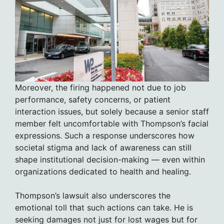
Moreover, the firing happened not due to job
performance, safety concerns, or patient
interaction issues, but solely because a senior staff
member felt uncomfortable with Thompson’s facial
expressions. Such a response underscores how
societal stigma and lack of awareness can still
shape institutional decision-making — even within
organizations dedicated to health and healing.
Thompson’s lawsuit also underscores the
emotional toll that such actions can take. He is
seeking damages not just for lost wages but for