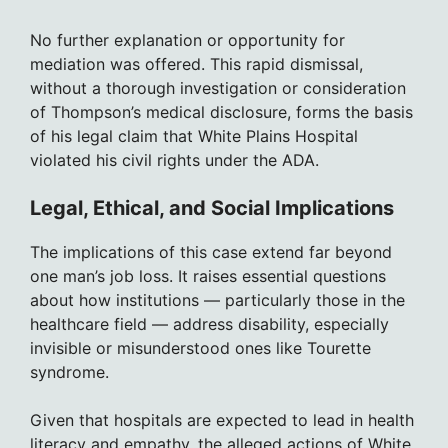
No further explanation or opportunity for
mediation was offered. This rapid dismissal,
without a thorough investigation or consideration
of Thompson’s medical disclosure, forms the basis
of his legal claim that White Plains Hospital
violated his civil rights under the ADA.
Legal, Ethical, and Social Implications
The implications of this case extend far beyond
one man’s job loss. It raises essential questions
about how institutions — particularly those in the
healthcare field — address disability, especially
invisible or misunderstood ones like Tourette
syndrome.
Given that hospitals are expected to lead in health
literacy and empathy, the alleged actions of White