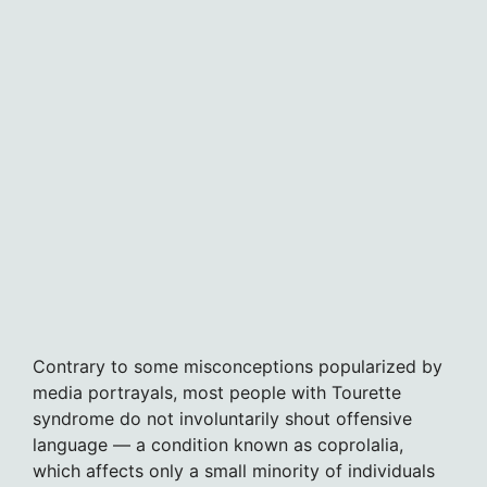
Contrary to some misconceptions popularized by
media portrayals, most people with Tourette
syndrome do not involuntarily shout offensive
language — a condition known as coprolalia,
which affects only a small minority of individuals