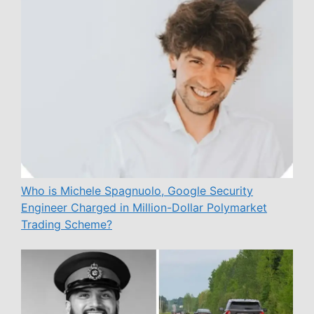
Who is Michele Spagnuolo, Google Security
Engineer Charged in Million-Dollar Polymarket
Trading Scheme?