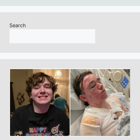
Search