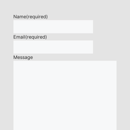
Name
(required)
Email
(required)
Message