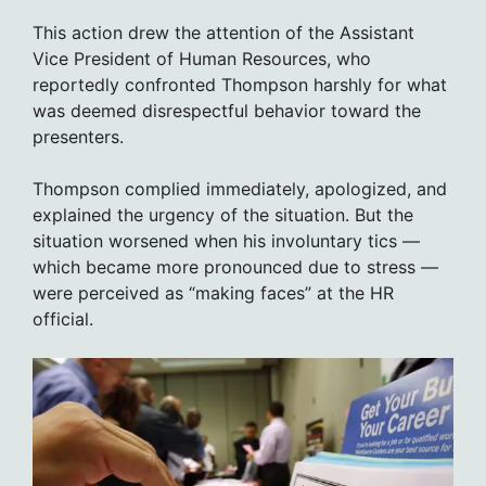
This action drew the attention of the Assistant
Vice President of Human Resources, who
reportedly confronted Thompson harshly for what
was deemed disrespectful behavior toward the
presenters.
Thompson complied immediately, apologized, and
explained the urgency of the situation. But the
situation worsened when his involuntary tics —
which became more pronounced due to stress —
were perceived as “making faces” at the HR
official.