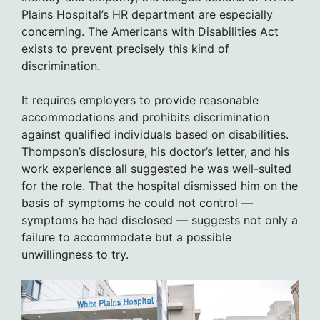
Plains Hospital’s HR department are especially
concerning. The Americans with Disabilities Act
exists to prevent precisely this kind of
discrimination.
It requires employers to provide reasonable
accommodations and prohibits discrimination
against qualified individuals based on disabilities.
Thompson’s disclosure, his doctor’s letter, and his
work experience all suggested he was well-suited
for the role. That the hospital dismissed him on the
basis of symptoms he could not control —
symptoms he had disclosed — suggests not only a
failure to accommodate but a possible
unwillingness to try.