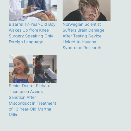
Bizarre! 17-Year-Old Boy
Norwegian Scientist
Wakes Up from Knee
Suffers Brain Damage
Surgery Speaking Only
After Testing Device
Foreign Language
Linked to Havana
Syndrome Research
Senior Doctor Richard
Thompson Avoids
Sanction After
Misconduct in Treatment
of 13-Year-Old Martha
Mills