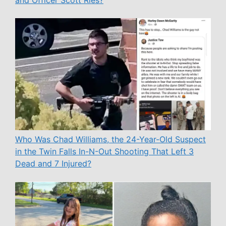
and Officer Scott Ries?
Who Was Chad Williams, the 24-Year-Old Suspect
in the Twin Falls In-N-Out Shooting That Left 3
Dead and 7 Injured?