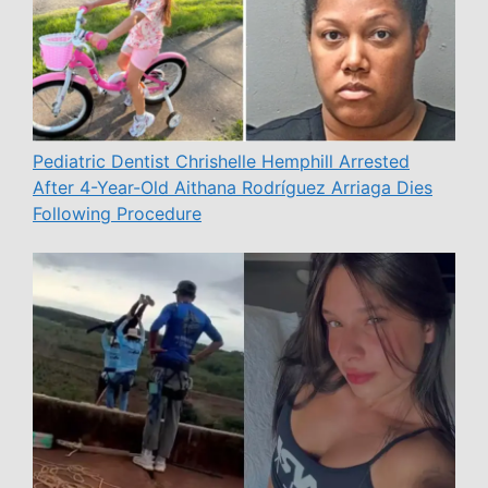
Pediatric Dentist Chrishelle Hemphill Arrested
After 4-Year-Old Aithana Rodríguez Arriaga Dies
Following Procedure