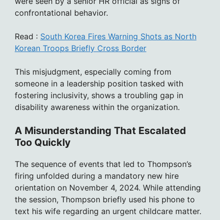
were seen by a senior HR official as signs of
confrontational behavior.
Read :
South Korea Fires Warning Shots as North
Korean Troops Briefly Cross Border
This misjudgment, especially coming from
someone in a leadership position tasked with
fostering inclusivity, shows a troubling gap in
disability awareness within the organization.
A Misunderstanding That Escalated
Too Quickly
The sequence of events that led to Thompson’s
firing unfolded during a mandatory new hire
orientation on November 4, 2024. While attending
the session, Thompson briefly used his phone to
text his wife regarding an urgent childcare matter.