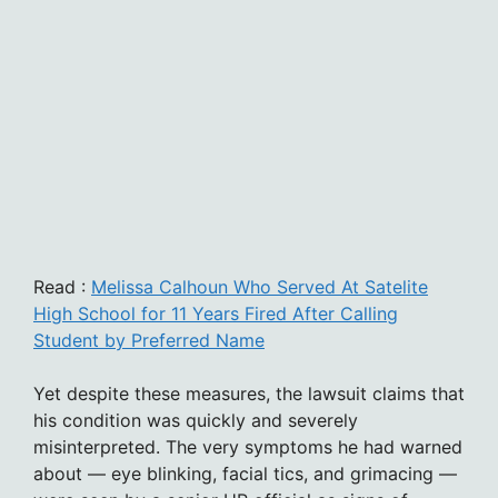
Read :
Melissa Calhoun Who Served At Satelite
High School for 11 Years Fired After Calling
Student by Preferred Name
Yet despite these measures, the lawsuit claims that
his condition was quickly and severely
misinterpreted. The very symptoms he had warned
about — eye blinking, facial tics, and grimacing —