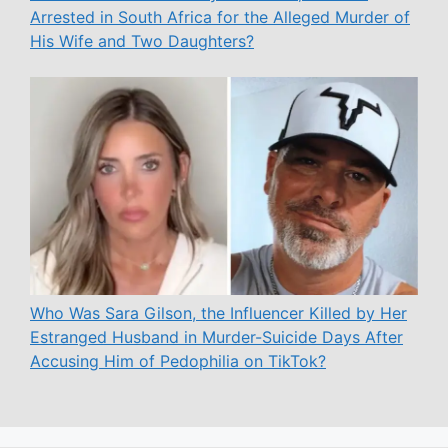
Arrested in South Africa for the Alleged Murder of
His Wife and Two Daughters?
Who Was Sara Gilson, the Influencer Killed by Her
Estranged Husband in Murder-Suicide Days After
Accusing Him of Pedophilia on TikTok?