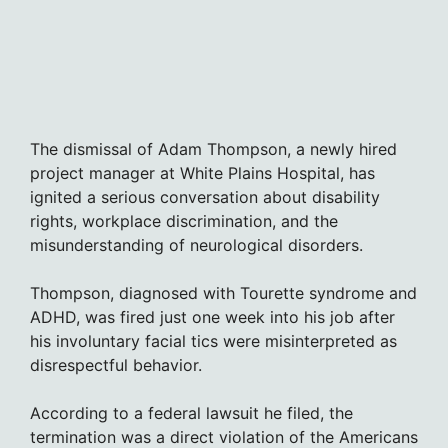
The dismissal of Adam Thompson, a newly hired
project manager at White Plains Hospital, has
ignited a serious conversation about disability
rights, workplace discrimination, and the
misunderstanding of neurological disorders.
Thompson, diagnosed with Tourette syndrome and
ADHD, was fired just one week into his job after
his involuntary facial tics were misinterpreted as
disrespectful behavior.
According to a federal lawsuit he filed, the
termination was a direct violation of the Americans