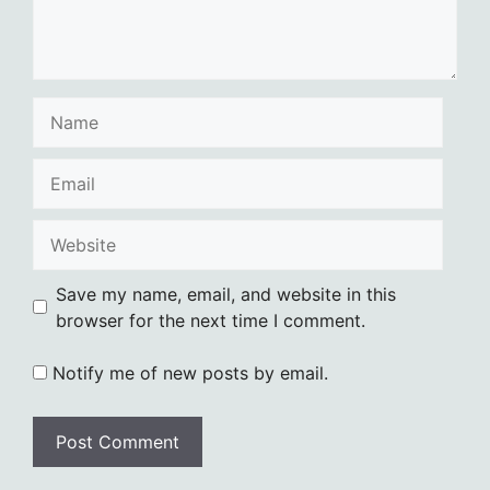
Name
Email
Website
Save my name, email, and website in this
browser for the next time I comment.
Notify me of new posts by email.