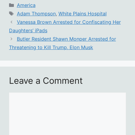
Categories
America
Tags
Adam Thompson
,
White Plains Hospital
Vanessa Brown Arrested for Confiscating Her
Daughters’ iPads
Butler Resident Shawn Monper Arrested for
Threatening to Kill Trump, Elon Musk
Leave a Comment
Comment