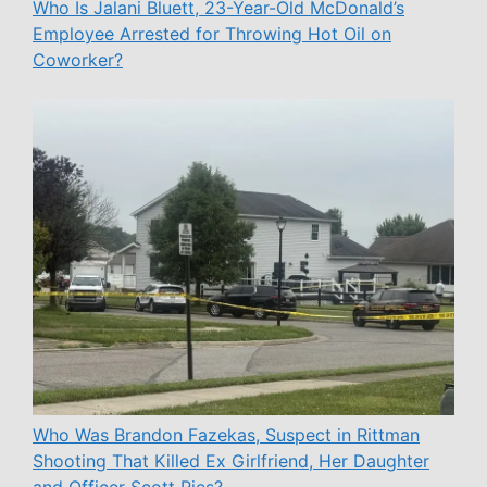
Who Is Jalani Bluett, 23-Year-Old McDonald’s
Employee Arrested for Throwing Hot Oil on
Coworker?
Who Was Brandon Fazekas, Suspect in Rittman
Shooting That Killed Ex Girlfriend, Her Daughter