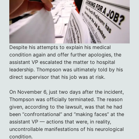
Despite his attempts to explain his medical
condition again and offer further apologies, the
assistant VP escalated the matter to hospital
leadership. Thompson was ultimately told by his
direct supervisor that his job was at risk.
On November 6, just two days after the incident,
Thompson was officially terminated. The reason
given, according to the lawsuit, was that he had
been “confrontational” and “making faces” at the
assistant VP — actions that were, in reality,
uncontrollable manifestations of his neurological
condition.