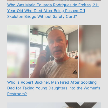
Who Was Maria Eduarda Rodrigues de Freitas, 21-
Year-Old Who Died After Being Pushed Off
Skeleton Bridge Without Safety Cord?
Who Is Robert Buckner, Man Fired After Scolding
Dad for Taking Young Daughters Into the Women's
Restroom?