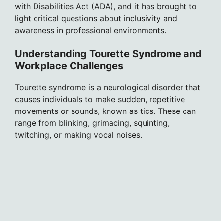
with Disabilities Act (ADA), and it has brought to
light critical questions about inclusivity and
awareness in professional environments.
Understanding Tourette Syndrome and
Workplace Challenges
Tourette syndrome is a neurological disorder that
causes individuals to make sudden, repetitive
movements or sounds, known as tics. These can
range from blinking, grimacing, squinting,
twitching, or making vocal noises.