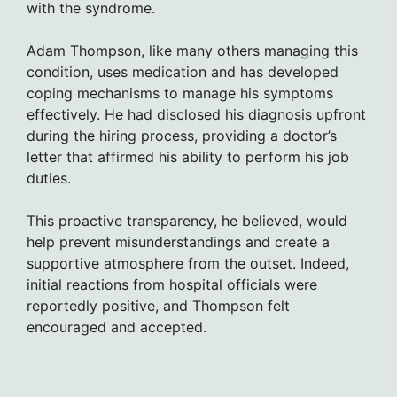
with the syndrome.
Adam Thompson, like many others managing this
condition, uses medication and has developed
coping mechanisms to manage his symptoms
effectively. He had disclosed his diagnosis upfront
during the hiring process, providing a doctor’s
letter that affirmed his ability to perform his job
duties.
This proactive transparency, he believed, would
help prevent misunderstandings and create a
supportive atmosphere from the outset. Indeed,
initial reactions from hospital officials were
reportedly positive, and Thompson felt
encouraged and accepted.