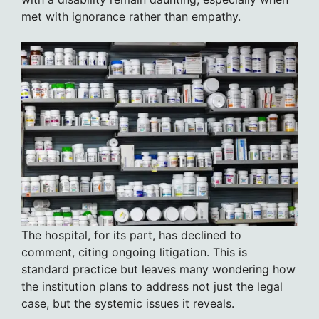
met with ignorance rather than empathy.
The hospital, for its part, has declined to
comment, citing ongoing litigation. This is
standard practice but leaves many wondering how
the institution plans to address not just the legal
case, but the systemic issues it reveals.