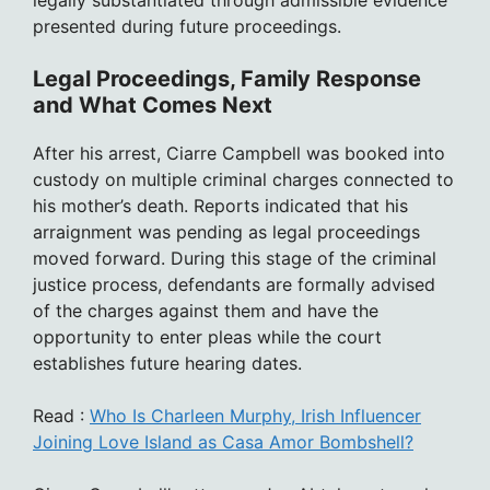
legally substantiated through admissible evidence
presented during future proceedings.
Legal Proceedings, Family Response
and What Comes Next
After his arrest, Ciarre Campbell was booked into
custody on multiple criminal charges connected to
his mother’s death. Reports indicated that his
arraignment was pending as legal proceedings
moved forward. During this stage of the criminal
justice process, defendants are formally advised
of the charges against them and have the
opportunity to enter pleas while the court
establishes future hearing dates.
Read :
Who Is Charleen Murphy, Irish Influencer
Joining Love Island as Casa Amor Bombshell?