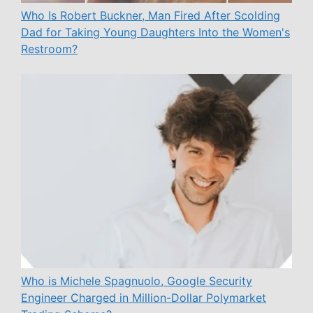
Who Is Robert Buckner, Man Fired After Scolding
Dad for Taking Young Daughters Into the Women's
Restroom?
Who is Michele Spagnuolo, Google Security
Engineer Charged in Million-Dollar Polymarket