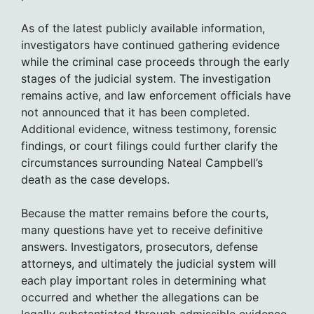
As of the latest publicly available information,
investigators have continued gathering evidence
while the criminal case proceeds through the early
stages of the judicial system. The investigation
remains active, and law enforcement officials have
not announced that it has been completed.
Additional evidence, witness testimony, forensic
findings, or court filings could further clarify the
circumstances surrounding Nateal Campbell’s
death as the case develops.
Because the matter remains before the courts,
many questions have yet to receive definitive
answers. Investigators, prosecutors, defense
attorneys, and ultimately the judicial system will
each play important roles in determining what
occurred and whether the allegations can be