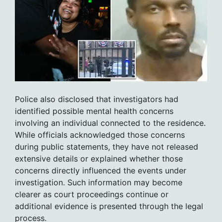
Police also disclosed that investigators had
identified possible mental health concerns
involving an individual connected to the residence.
While officials acknowledged those concerns
during public statements, they have not released
extensive details or explained whether those
concerns directly influenced the events under
investigation. Such information may become
clearer as court proceedings continue or
additional evidence is presented through the legal
process.