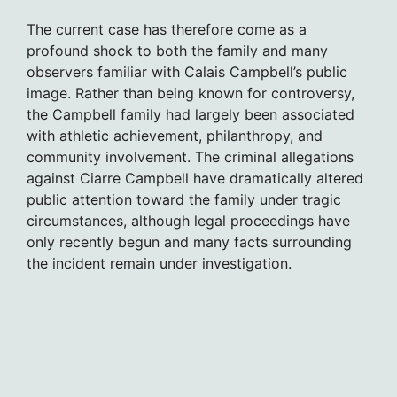
The current case has therefore come as a
profound shock to both the family and many
observers familiar with Calais Campbell’s public
image. Rather than being known for controversy,
the Campbell family had largely been associated
with athletic achievement, philanthropy, and
community involvement. The criminal allegations
against Ciarre Campbell have dramatically altered
public attention toward the family under tragic
circumstances, although legal proceedings have
only recently begun and many facts surrounding
the incident remain under investigation.