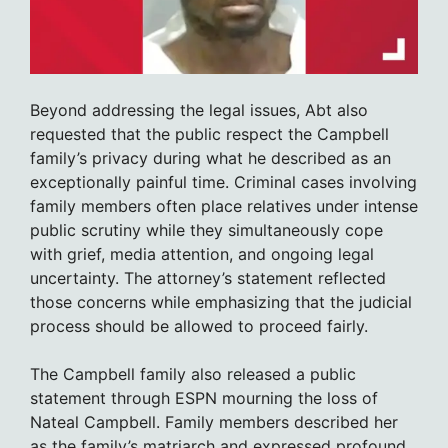
Beyond addressing the legal issues, Abt also
requested that the public respect the Campbell
family’s privacy during what he described as an
exceptionally painful time. Criminal cases involving
family members often place relatives under intense
public scrutiny while they simultaneously cope
with grief, media attention, and ongoing legal
uncertainty. The attorney’s statement reflected
those concerns while emphasizing that the judicial
process should be allowed to proceed fairly.
The Campbell family also released a public
statement through ESPN mourning the loss of
Nateal Campbell. Family members described her
as the family’s matriarch and expressed profound