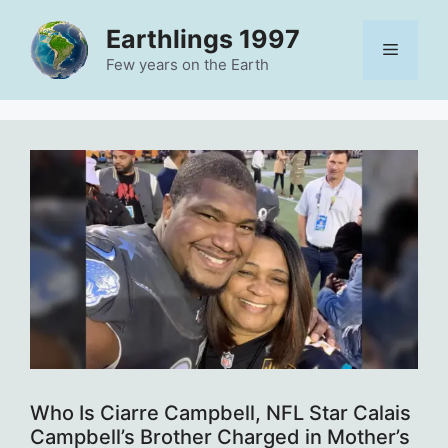
Skip
Earthlings 1997
to
Menu
content
Few years on the Earth
Who Is Ciarre Campbell, NFL Star Calais
Campbell’s Brother Charged in Mother’s