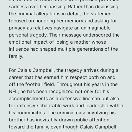
sadness over her passing. Rather than discussing
the criminal allegations in detail, the statement
focused on honoring her memory and asking for
privacy as relatives navigate an unimaginable
personal tragedy. Their message underscored the
emotional impact of losing a mother whose
influence had shaped multiple generations of the
family.
For Calais Campbell, the tragedy arrives during a
career that has earned him respect both on and
off the football field. Throughout his years in the
NFL, he has been recognized not only for his
accomplishments as a defensive lineman but also
for extensive charitable work and leadership within
his communities. The criminal case involving his
brother has inevitably drawn public attention
toward the family, even though Calais Campbell