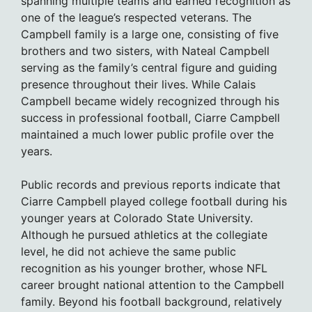
spanning multiple teams and earned recognition as
one of the league’s respected veterans. The
Campbell family is a large one, consisting of five
brothers and two sisters, with Nateal Campbell
serving as the family’s central figure and guiding
presence throughout their lives. While Calais
Campbell became widely recognized through his
success in professional football, Ciarre Campbell
maintained a much lower public profile over the
years.
Public records and previous reports indicate that
Ciarre Campbell played college football during his
younger years at Colorado State University.
Although he pursued athletics at the collegiate
level, he did not achieve the same public
recognition as his younger brother, whose NFL
career brought national attention to the Campbell
family. Beyond his football background, relatively