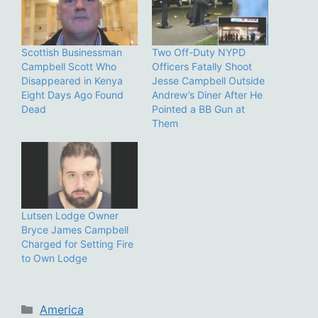
Scottish Businessman
Two Off-Duty NYPD
Campbell Scott Who
Officers Fatally Shoot
Disappeared in Kenya
Jesse Campbell Outside
Eight Days Ago Found
Andrew’s Diner After He
Dead
Pointed a BB Gun at
Them
Lutsen Lodge Owner
Bryce James Campbell
Charged for Setting Fire
to Own Lodge
Categories
America