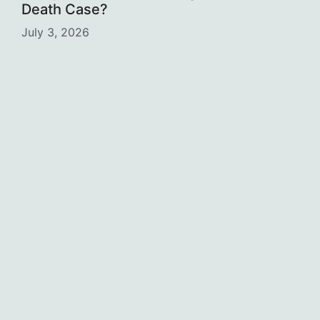
Death Case?
July 3, 2026