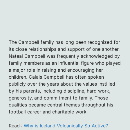
The Campbell family has long been recognized for
its close relationships and support of one another.
Nateal Campbell was frequently acknowledged by
family members as an influential figure who played
a major role in raising and encouraging her
children. Calais Campbell has often spoken
publicly over the years about the values instilled
by his parents, including discipline, hard work,
generosity, and commitment to family. Those
qualities became central themes throughout his
football career and charitable work.
Read :
Why is Iceland Volcanically So Active?