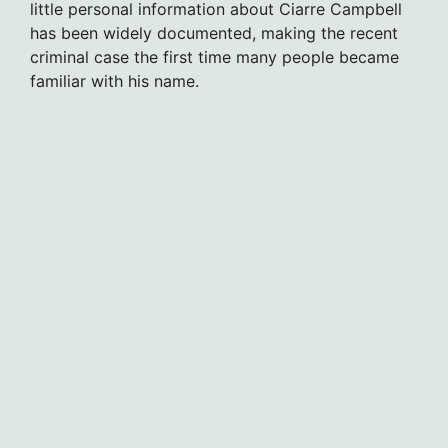
little personal information about Ciarre Campbell
has been widely documented, making the recent
criminal case the first time many people became
familiar with his name.