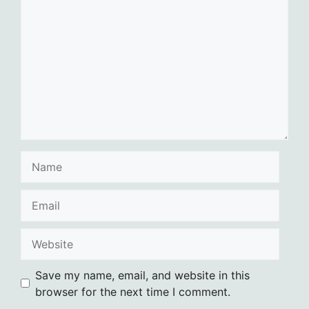
Name
Email
Website
Save my name, email, and website in this
browser for the next time I comment.