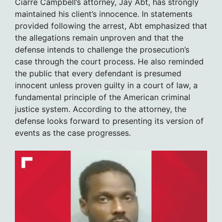
Ciarre Campbell’s attorney, Jay Abt, has strongly
maintained his client’s innocence. In statements
provided following the arrest, Abt emphasized that
the allegations remain unproven and that the
defense intends to challenge the prosecution’s
case through the court process. He also reminded
the public that every defendant is presumed
innocent unless proven guilty in a court of law, a
fundamental principle of the American criminal
justice system. According to the attorney, the
defense looks forward to presenting its version of
events as the case progresses.