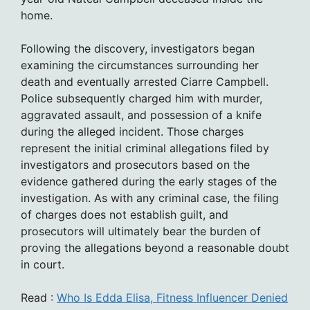
home.
Following the discovery, investigators began
examining the circumstances surrounding her
death and eventually arrested Ciarre Campbell.
Police subsequently charged him with murder,
aggravated assault, and possession of a knife
during the alleged incident. Those charges
represent the initial criminal allegations filed by
investigators and prosecutors based on the
evidence gathered during the early stages of the
investigation. As with any criminal case, the filing
of charges does not establish guilt, and
prosecutors will ultimately bear the burden of
proving the allegations beyond a reasonable doubt
in court.
Read :
Who Is Edda Elisa, Fitness Influencer Denied