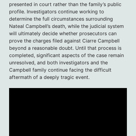
presented in court rather than the family’s public
profile. Investigators continue working to
determine the full circumstances surrounding
Nateal Campbell’s death, while the judicial system
will ultimately decide whether prosecutors can
prove the charges filed against Ciarre Campbell
beyond a reasonable doubt. Until that process is
completed, significant aspects of the case remain
unresolved, and both investigators and the
Campbell family continue facing the difficult
aftermath of a deeply tragic event.