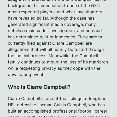
background, his connection to one of the NFL’s
most respected players, and what investigators
have revealed so far. Although the case has
generated significant media coverage, many
details remain under investigation, and no court
has determined guilt or innocence. The charges
currently filed against Ciarre Campbell are
allegations that will ultimately be tested through
the judicial process. Meanwhile, the Campbell
family continues to mourn the loss of its matriarch
while requesting privacy as they cope with the
devastating events.
Who Is Ciarre Campbell?
Ciarre Campbell is one of the siblings of longtime
NFL defensive lineman Calais Campbell, who has
built an accomplished professional football career