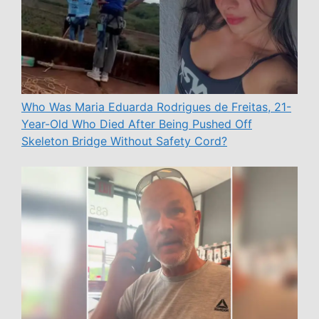
Who Was Maria Eduarda Rodrigues de Freitas, 21-
Year-Old Who Died After Being Pushed Off
Skeleton Bridge Without Safety Cord?