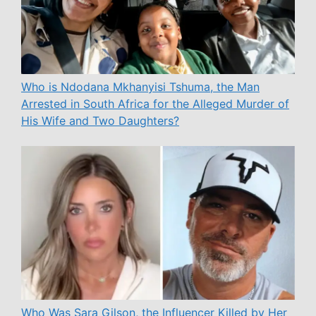
Who is Ndodana Mkhanyisi Tshuma, the Man
Arrested in South Africa for the Alleged Murder of
His Wife and Two Daughters?
Who Was Sara Gilson, the Influencer Killed by Her