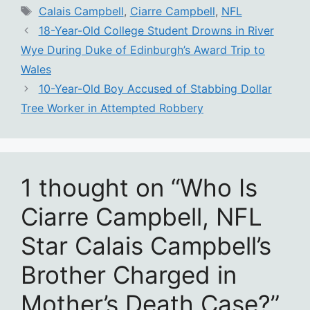
Tags
Calais Campbell
,
Ciarre Campbell
,
NFL
18-Year-Old College Student Drowns in River
Wye During Duke of Edinburgh’s Award Trip to
Wales
10-Year-Old Boy Accused of Stabbing Dollar
Tree Worker in Attempted Robbery
1 thought on “Who Is
Ciarre Campbell, NFL
Star Calais Campbell’s
Brother Charged in
Mother’s Death Case?”