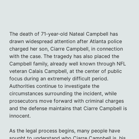
The death of 71-year-old Nateal Campbell has
drawn widespread attention after Atlanta police
charged her son, Ciarre Campbell, in connection
with the case. The tragedy has also placed the
Campbell family, already well known through NFL
veteran Calais Campbell, at the center of public
focus during an extremely difficult period.
Authorities continue to investigate the
circumstances surrounding the incident, while
prosecutors move forward with criminal charges
and the defense maintains that Ciarre Campbell is
innocent.
As the legal process begins, many people have
sought to understand who Ciarre Campbell is, his