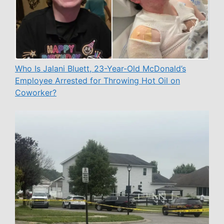
Who Is Jalani Bluett, 23-Year-Old McDonald’s
Employee Arrested for Throwing Hot Oil on
Coworker?