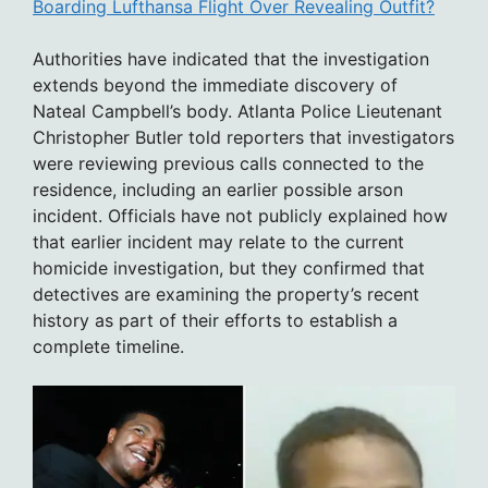
Boarding Lufthansa Flight Over Revealing Outfit?
Authorities have indicated that the investigation
extends beyond the immediate discovery of
Nateal Campbell’s body. Atlanta Police Lieutenant
Christopher Butler told reporters that investigators
were reviewing previous calls connected to the
residence, including an earlier possible arson
incident. Officials have not publicly explained how
that earlier incident may relate to the current
homicide investigation, but they confirmed that
detectives are examining the property’s recent
history as part of their efforts to establish a
complete timeline.