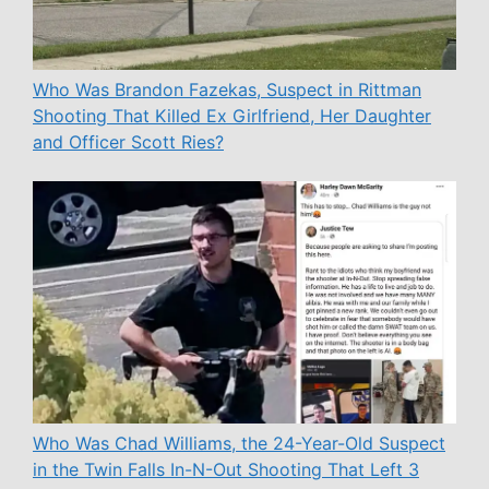
Who Was Brandon Fazekas, Suspect in Rittman
Shooting That Killed Ex Girlfriend, Her Daughter
and Officer Scott Ries?
Who Was Chad Williams, the 24-Year-Old Suspect
in the Twin Falls In-N-Out Shooting That Left 3