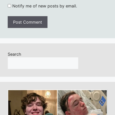
Notify me of new posts by email.
Search