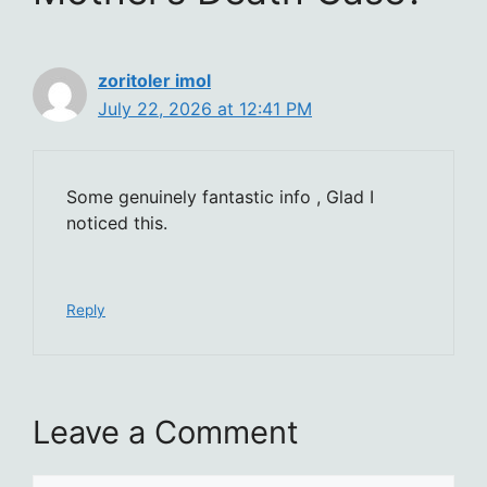
zoritoler imol
July 22, 2026 at 12:41 PM
Some genuinely fantastic info , Glad I
noticed this.
Reply
Leave a Comment
Comment