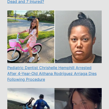
Dead and 7 Injured?
Pediatric Dentist Chrishelle Hemphill Arrested
After 4-Year-Old Aithana Rodríguez Arriaga Dies
Following Procedure