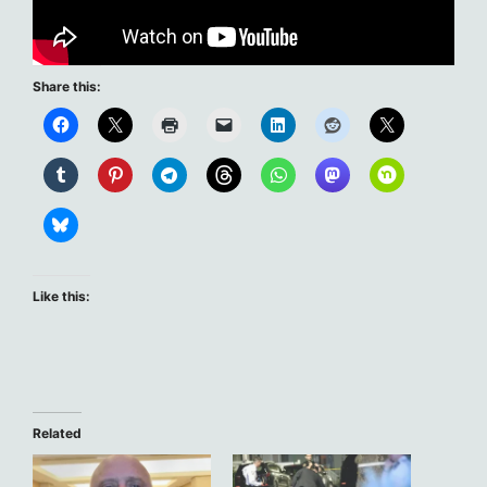
Share this:
Like this:
Related