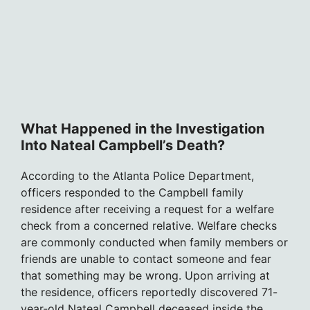
What Happened in the Investigation
Into Nateal Campbell’s Death?
According to the Atlanta Police Department,
officers responded to the Campbell family
residence after receiving a request for a welfare
check from a concerned relative. Welfare checks
are commonly conducted when family members or
friends are unable to contact someone and fear
that something may be wrong. Upon arriving at
the residence, officers reportedly discovered 71-
year-old Nateal Campbell deceased inside the