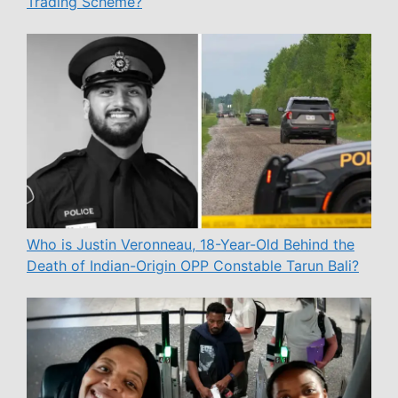
Trading Scheme?
Who is Justin Veronneau, 18-Year-Old Behind the
Death of Indian-Origin OPP Constable Tarun Bali?