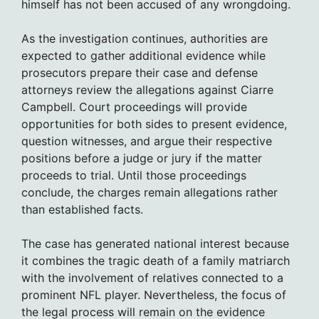
himself has not been accused of any wrongdoing.
As the investigation continues, authorities are
expected to gather additional evidence while
prosecutors prepare their case and defense
attorneys review the allegations against Ciarre
Campbell. Court proceedings will provide
opportunities for both sides to present evidence,
question witnesses, and argue their respective
positions before a judge or jury if the matter
proceeds to trial. Until those proceedings
conclude, the charges remain allegations rather
than established facts.
The case has generated national interest because
it combines the tragic death of a family matriarch
with the involvement of relatives connected to a
prominent NFL player. Nevertheless, the focus of
the legal process will remain on the evidence