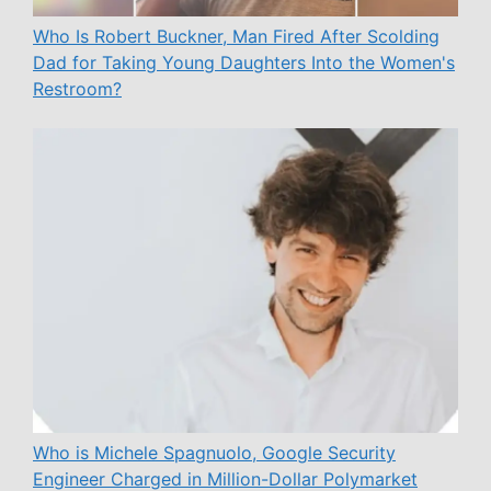
Who Is Robert Buckner, Man Fired After Scolding
Dad for Taking Young Daughters Into the Women's
Restroom?
Who is Michele Spagnuolo, Google Security
Engineer Charged in Million-Dollar Polymarket