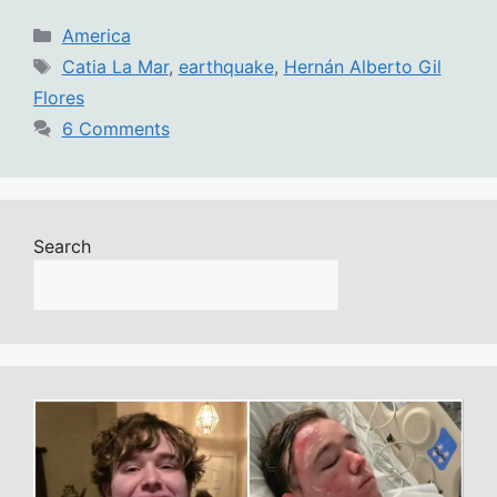
Categories
America
Tags
Catia La Mar
,
earthquake
,
Hernán Alberto Gil
Flores
6 Comments
Search