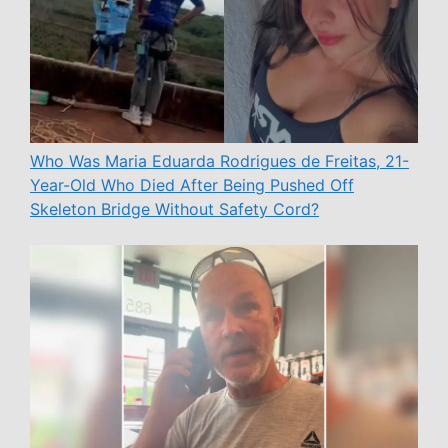
Who Was Maria Eduarda Rodrigues de Freitas, 21-
Year-Old Who Died After Being Pushed Off
Skeleton Bridge Without Safety Cord?