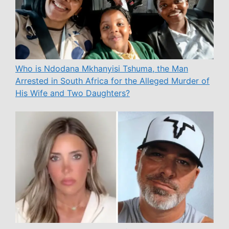
Who is Ndodana Mkhanyisi Tshuma, the Man
Arrested in South Africa for the Alleged Murder of
His Wife and Two Daughters?