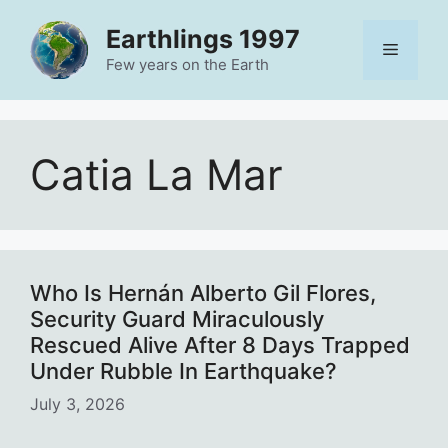
Skip
Earthlings 1997
to
Menu
content
Few years on the Earth
Catia La Mar
Who Is Hernán Alberto Gil Flores,
Security Guard Miraculously
Rescued Alive After 8 Days Trapped
Under Rubble In Earthquake?
July 3, 2026