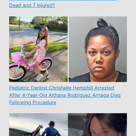
Dead and 7 Injured?
Pediatric Dentist Chrishelle Hemphill Arrested
After 4-Year-Old Aithana Rodríguez Arriaga Dies
Following Procedure