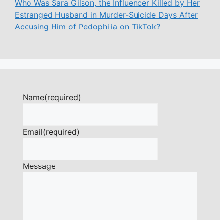
Who Was Sara Gilson, the Influencer Killed by Her
Estranged Husband in Murder-Suicide Days After
Accusing Him of Pedophilia on TikTok?
Name
(required)
Email
(required)
Message