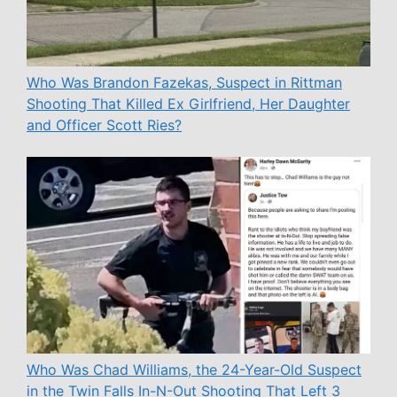
Who Was Brandon Fazekas, Suspect in Rittman
Shooting That Killed Ex Girlfriend, Her Daughter
and Officer Scott Ries?
Who Was Chad Williams, the 24-Year-Old Suspect
in the Twin Falls In-N-Out Shooting That Left 3