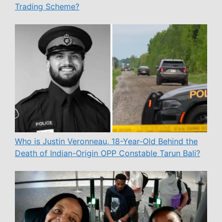
Trading Scheme?
Who is Justin Veronneau, 18-Year-Old Behind the
Death of Indian-Origin OPP Constable Tarun Bali?