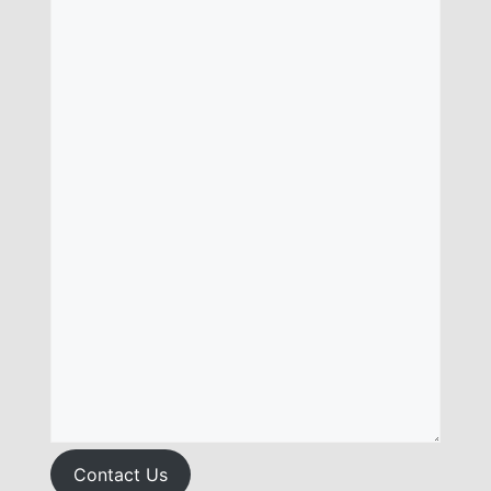
Contact Us