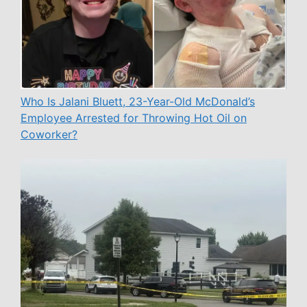
Who Is Jalani Bluett, 23-Year-Old McDonald’s
Employee Arrested for Throwing Hot Oil on
Coworker?