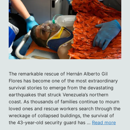
The remarkable rescue of Hernán Alberto Gil
Flores has become one of the most extraordinary
survival stories to emerge from the devastating
earthquakes that struck Venezuela’s northern
coast. As thousands of families continue to mourn
loved ones and rescue workers search through the
wreckage of collapsed buildings, the survival of
the 43-year-old security guard has …
Read more