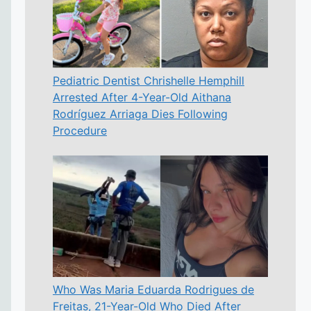
Pediatric Dentist Chrishelle Hemphill
Arrested After 4-Year-Old Aithana
Rodríguez Arriaga Dies Following
Procedure
Who Was Maria Eduarda Rodrigues de
Freitas, 21-Year-Old Who Died After