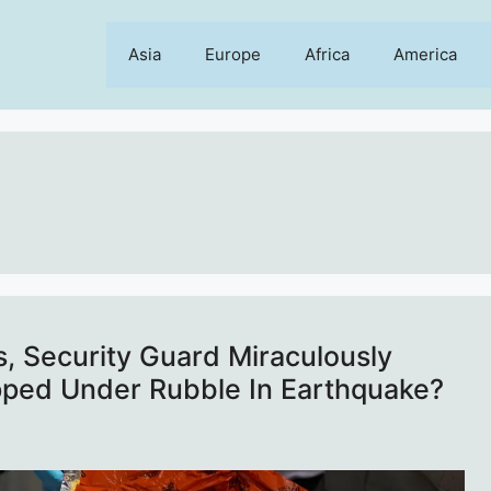
Asia
Europe
Africa
America
s, Security Guard Miraculously
pped Under Rubble In Earthquake?