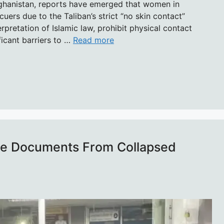
fghanistan, reports have emerged that women in
uers due to the Taliban’s strict “no skin contact”
terpretation of Islamic law, prohibit physical contact
icant barriers to …
Read more
ve Documents From Collapsed