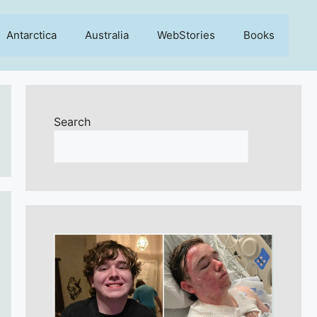
Antarctica
Australia
WebStories
Books
Search