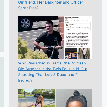
Girlfriend, Her Daughter and Officer
Scott Ries?
Who Was Chad Williams, the 24-Year-
Old Suspect in the Twin Falls In-N-Out
Shooting That Left 3 Dead and 7
Injured?