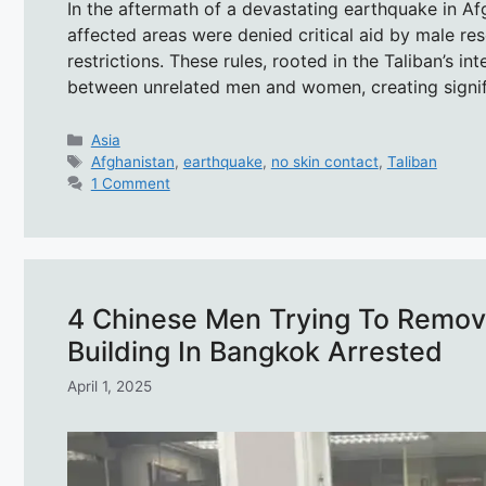
In the aftermath of a devastating earthquake in A
affected areas were denied critical aid by male resc
restrictions. These rules, rooted in the Taliban’s in
between unrelated men and women, creating signif
Categories
Asia
Tags
Afghanistan
,
earthquake
,
no skin contact
,
Taliban
1 Comment
4 Chinese Men Trying To Remo
Building In Bangkok Arrested
April 1, 2025