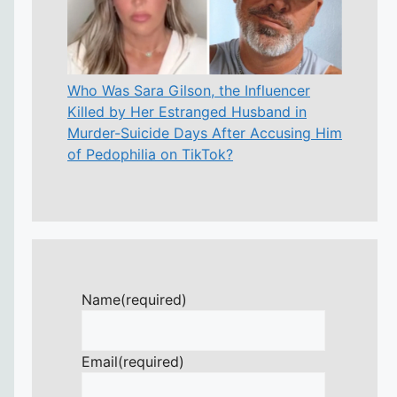
Who Was Sara Gilson, the Influencer
Killed by Her Estranged Husband in
Murder-Suicide Days After Accusing Him
of Pedophilia on TikTok?
Name
(required)
Email
(required)