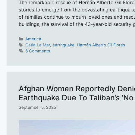
The remarkable rescue of Hernán Alberto Gil Flore
stories to emerge from the devastating earthquake
of families continue to mourn loved ones and res
buildings, the survival of the 43-year-old securit
Categories
America
Tags
Catia La Mar
,
earthquake
,
Hernán Alberto Gil Flores
6 Comments
Afghan Women Reportedly Denie
Earthquake Due To Taliban’s ‘No 
September 5, 2025