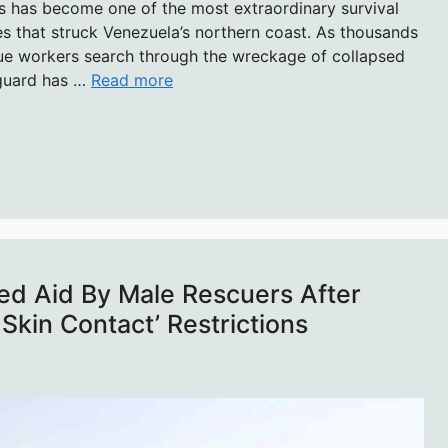
s has become one of the most extraordinary survival
s that struck Venezuela’s northern coast. As thousands
cue workers search through the wreckage of collapsed
y guard has …
Read more
d Aid By Male Rescuers After
Skin Contact’ Restrictions