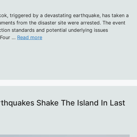
gkok, triggered by a devastating earthquake, has taken a
ents from the disaster site were arrested. The event
ion standards and potential underlying issues
f Four …
Read more
rthquakes Shake The Island In Last