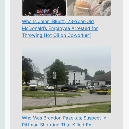
Who Is Jalani Bluett, 23-Year-Old
McDonald’s Employee Arrested for
Throwing Hot Oil on Coworker?
Who Was Brandon Fazekas, Suspect in
Rittman Shooting That Killed Ex