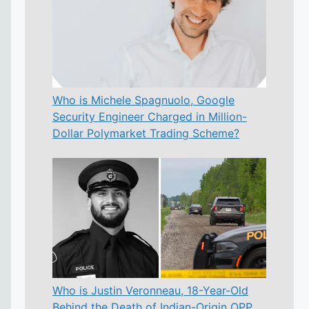
Who is Michele Spagnuolo, Google
Security Engineer Charged in Million-
Dollar Polymarket Trading Scheme?
Who is Justin Veronneau, 18-Year-Old
Behind the Death of Indian-Origin OPP