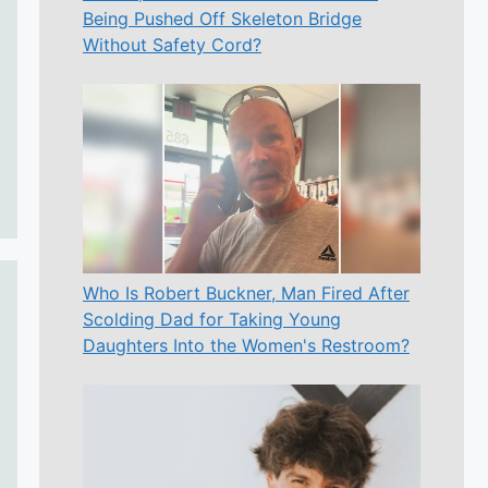
Being Pushed Off Skeleton Bridge
Without Safety Cord?
Who Is Robert Buckner, Man Fired After
Scolding Dad for Taking Young
Daughters Into the Women's Restroom?