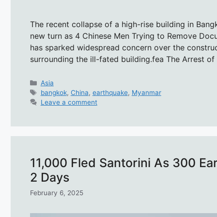
The recent collapse of a high-rise building in Ban
new turn as 4 Chinese Men Trying to Remove Docum
has sparked widespread concern over the construct
surrounding the ill-fated building.fea The Arrest o
Categories
Asia
Tags
bangkok
,
China
,
earthquake
,
Myanmar
Leave a comment
11,000 Fled Santorini As 300 Ea
2 Days
February 6, 2025