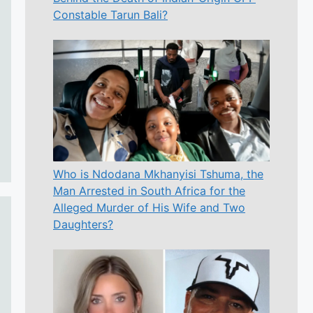
Constable Tarun Bali?
Who is Ndodana Mkhanyisi Tshuma, the
Man Arrested in South Africa for the
Alleged Murder of His Wife and Two
Daughters?