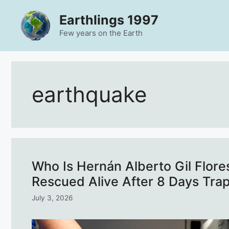
Skip
Earthlings 1997
to
content
Few years on the Earth
earthquake
Who Is Hernán Alberto Gil Flore
Rescued Alive After 8 Days Tra
July 3, 2026