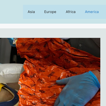
Asia
Europe
Africa
America