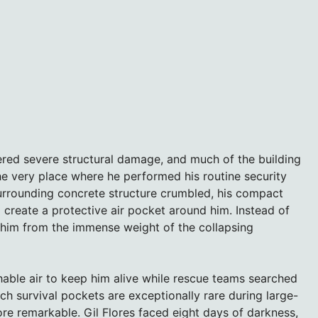
red severe structural damage, and much of the building
he very place where he performed his routine security
urrounding concrete structure crumbled, his compact
 create a protective air pocket around him. Instead of
d him from the immense weight of the collapsing
able air to keep him alive while rescue teams searched
h survival pockets are exceptionally rare during large-
ore remarkable. Gil Flores faced eight days of darkness,