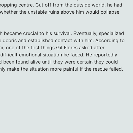
hopping centre. Cut off from the outside world, he had
 whether the unstable ruins above him would collapse
h became crucial to his survival. Eventually, specialized
e debris and established contact with him. According to
one of the first things Gil Flores asked after
fficult emotional situation he faced. He reportedly
ad been found alive until they were certain they could
ly make the situation more painful if the rescue failed.