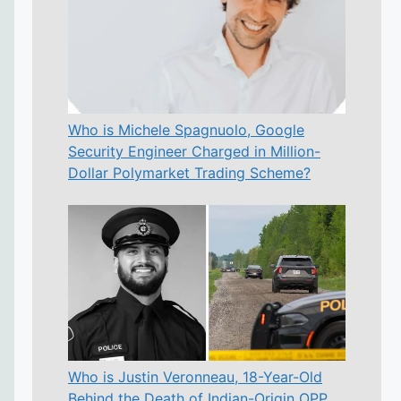
Who is Michele Spagnuolo, Google
Security Engineer Charged in Million-
Dollar Polymarket Trading Scheme?
Who is Justin Veronneau, 18-Year-Old
Behind the Death of Indian-Origin OPP