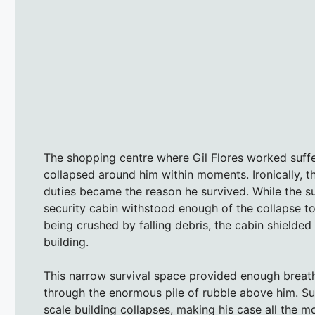
The shopping centre where Gil Flores worked suffe
collapsed around him within moments. Ironically, t
duties became the reason he survived. While the s
security cabin withstood enough of the collapse to
being crushed by falling debris, the cabin shielde
building.
This narrow survival space provided enough breath
through the enormous pile of rubble above him. Suc
scale building collapses, making his case all the m