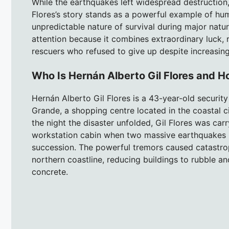
While the earthquakes left widespread destruction,
Flores’s story stands as a powerful example of hu
unpredictable nature of survival during major natur
attention because it combines extraordinary luck, r
rescuers who refused to give up despite increasingl
Who Is Hernán Alberto Gil Flores and 
Hernán Alberto Gil Flores is a 43-year-old securit
Grande, a shopping centre located in the coastal ci
the night the disaster unfolded, Gil Flores was carr
workstation cabin when two massive earthquakes me
succession. The powerful tremors caused catastroph
northern coastline, reducing buildings to rubble a
concrete.