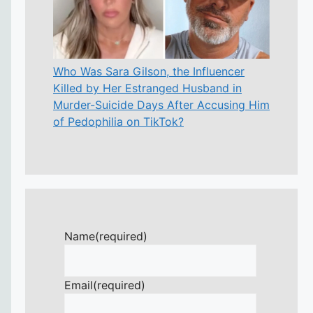
Who Was Sara Gilson, the Influencer
Killed by Her Estranged Husband in
Murder-Suicide Days After Accusing Him
of Pedophilia on TikTok?
Name
(required)
Email
(required)