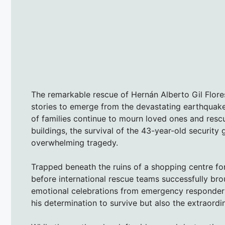
The remarkable rescue of Hernán Alberto Gil Flore
stories to emerge from the devastating earthquake
of families continue to mourn loved ones and res
buildings, the survival of the 43-year-old securit
overwhelming tragedy.
Trapped beneath the ruins of a shopping centre for
before international rescue teams successfully br
emotional celebrations from emergency responders 
his determination to survive but also the extraordin