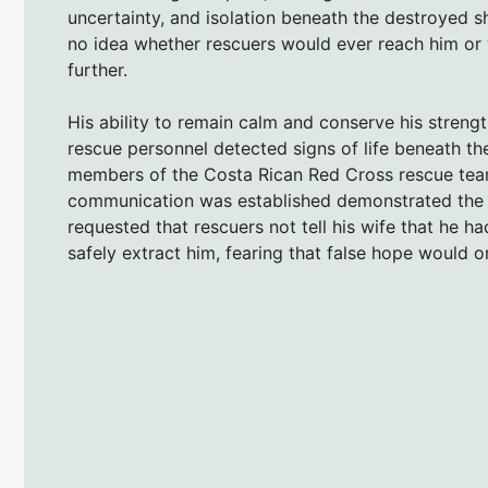
uncertainty, and isolation beneath the destroyed s
no idea whether rescuers would ever reach him or
further.
His ability to remain calm and conserve his strengt
rescue personnel detected signs of life beneath th
members of the Costa Rican Red Cross rescue team, 
communication was established demonstrated the di
requested that rescuers not tell his wife that he h
safely extract him, fearing that false hope would on