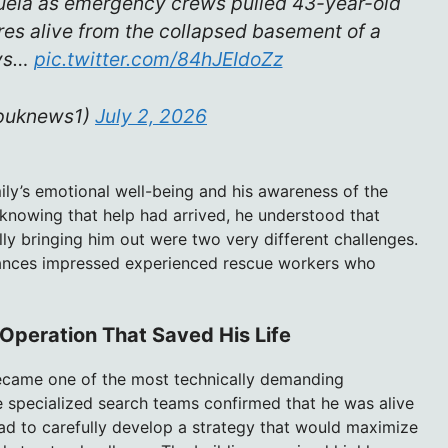
uela as emergency crews pulled 43-year-old
res alive from the collapsed basement of a
ays…
pic.twitter.com/84hJEIdoZz
puknews1)
July 2, 2026
mily’s emotional well-being and his awareness of the
 knowing that help had arrived, he understood that
lly bringing him out were two very different challenges.
ances impressed experienced rescue workers who
 Operation That Saved His Life
became one of the most technically demanding
 specialized search teams confirmed that he was alive
ad to carefully develop a strategy that would maximize