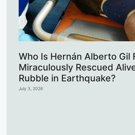
Who Is Hernán Alberto Gil 
Miraculously Rescued Aliv
Rubble in Earthquake?
July 3, 2026