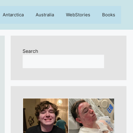
Antarctica
Australia
WebStories
Books
Search