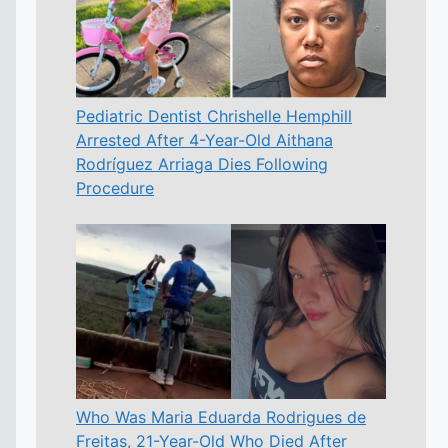
Pediatric Dentist Chrishelle Hemphill
Arrested After 4-Year-Old Aithana
Rodríguez Arriaga Dies Following
Procedure
Who Was Maria Eduarda Rodrigues de
Freitas, 21-Year-Old Who Died After