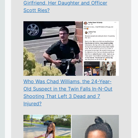
Girlfriend, Her Daughter and Officer
Scott Ries?
Who Was Chad Williams, the 24-Year-
Old Suspect in the Twin Falls In-N-Out
Shooting That Left 3 Dead and 7
Injured?