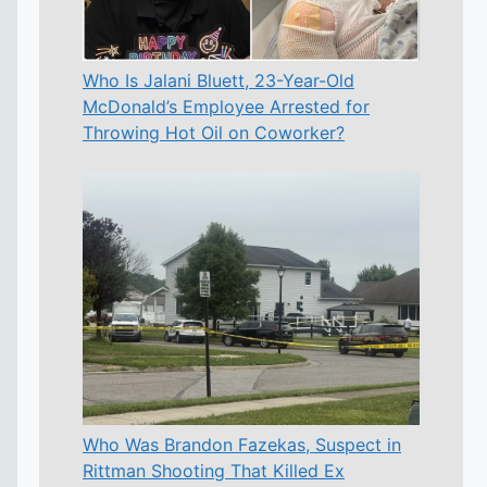
Who Is Jalani Bluett, 23-Year-Old
McDonald’s Employee Arrested for
Throwing Hot Oil on Coworker?
Who Was Brandon Fazekas, Suspect in
Rittman Shooting That Killed Ex