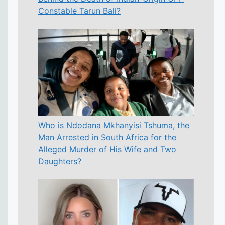
Constable Tarun Bali?
Who is Ndodana Mkhanyisi Tshuma, the
Man Arrested in South Africa for the
Alleged Murder of His Wife and Two
Daughters?