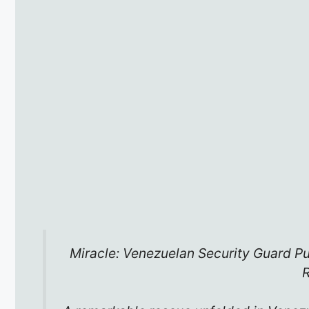
Miracle: Venezuelan Security Guard Pu