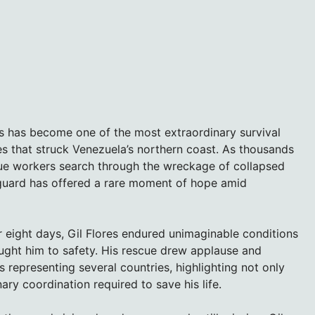
s has become one of the most extraordinary survival
s that struck Venezuela’s northern coast. As thousands
cue workers search through the wreckage of collapsed
y guard has offered a rare moment of hope amid
 eight days, Gil Flores endured unimaginable conditions
ought him to safety. His rescue drew applause and
representing several countries, highlighting not only
ary coordination required to save his life.