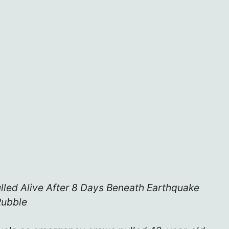
lled Alive After 8 Days Beneath Earthquake
Rubble