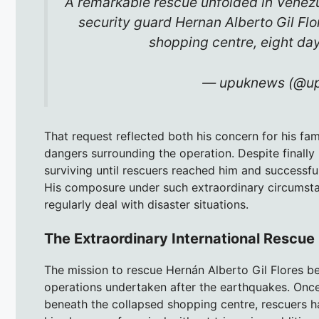
A remarkable rescue unfolded in Venez
security guard Hernan Alberto Gil Flo
shopping centre, eight d
— upuknews (@u
That request reflected both his concern for his fa
dangers surrounding the operation. Despite finally
surviving until rescuers reached him and successfu
His composure under such extraordinary circumst
regularly deal with disaster situations.
The Extraordinary International Rescue
The mission to rescue Hernán Alberto Gil Flores 
operations undertaken after the earthquakes. Once
beneath the collapsed shopping centre, rescuers h