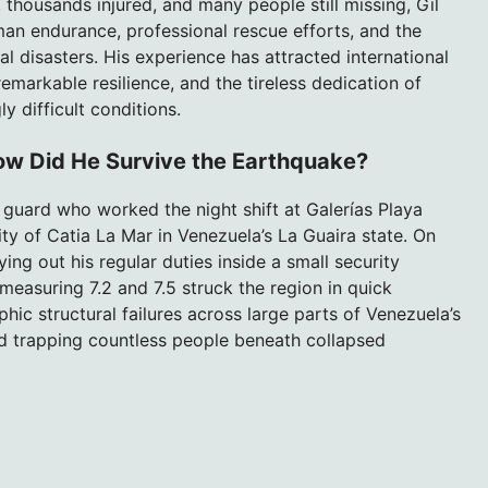
 thousands injured, and many people still missing, Gil
man endurance, professional rescue efforts, and the
al disasters. His experience has attracted international
emarkable resilience, and the tireless dedication of
y difficult conditions.
How Did He Survive the Earthquake?
y guard who worked the night shift at Galerías Playa
ty of Catia La Mar in Venezuela’s La Guaira state. On
ying out his regular duties inside a small security
asuring 7.2 and 7.5 struck the region in quick
ic structural failures across large parts of Venezuela’s
nd trapping countless people beneath collapsed