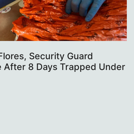
Flores, Security Guard
e After 8 Days Trapped Under