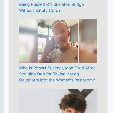
Being Pushed Off Skeleton Bridge
Without Safety Cord?
Who Is Robert Buckner, Man Fired After
Scolding Dad for Taking Young
Daughters Into the Women's Restroom?