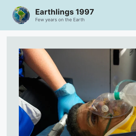
Skip
Earthlings 1997
to
content
Few years on the Earth