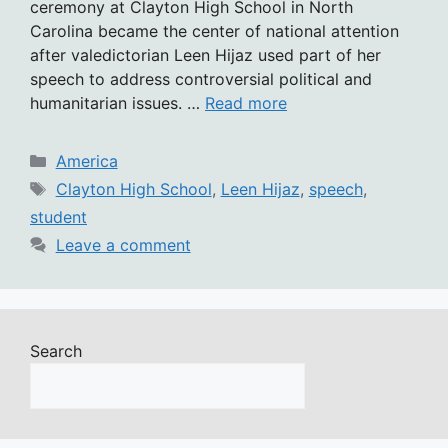
ceremony at Clayton High School in North
Carolina became the center of national attention
after valedictorian Leen Hijaz used part of her
speech to address controversial political and
humanitarian issues. …
Read more
Categories
America
Tags
Clayton High School
,
Leen Hijaz
,
speech
,
student
Leave a comment
Search