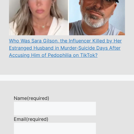
Who Was Sara Gilson, the Influencer Killed by Her
Estranged Husband in Murder-Suicide Days After
Accusing Him of Pedophilia on TikTok?
Name
(required)
Email
(required)