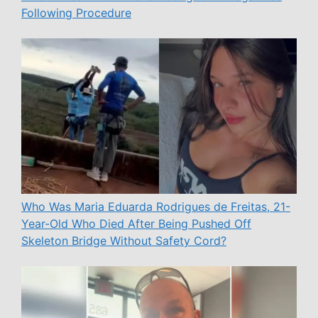
Following Procedure
Who Was Maria Eduarda Rodrigues de Freitas, 21-
Year-Old Who Died After Being Pushed Off
Skeleton Bridge Without Safety Cord?