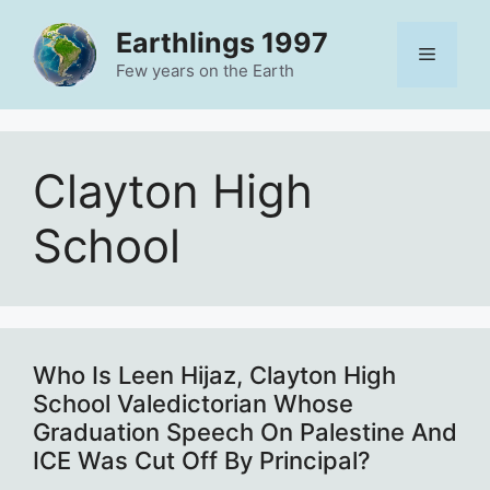
Skip
Earthlings 1997
to
Menu
content
Few years on the Earth
Clayton High
School
Who Is Leen Hijaz, Clayton High
School Valedictorian Whose
Graduation Speech On Palestine And
ICE Was Cut Off By Principal?