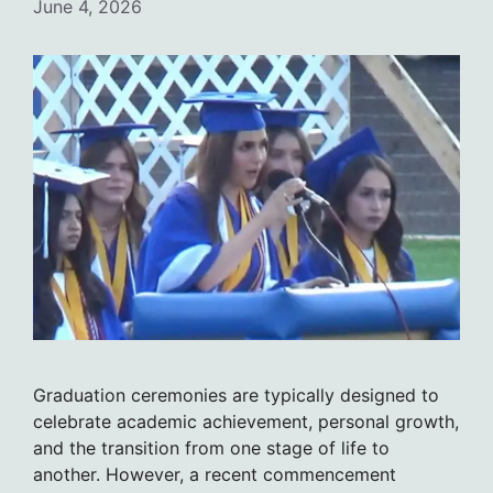
June 4, 2026
Graduation ceremonies are typically designed to
celebrate academic achievement, personal growth,
and the transition from one stage of life to
another. However, a recent commencement