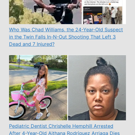
Who Was Chad Williams, the 24-Year-Old Suspect
in the Twin Falls In-N-Out Shooting That Left 3
Dead and 7 Injured?
Pediatric Dentist Chrishelle Hemphill Arrested
After 4-Year-Old Aithana Rodríguez Arriaga Dies