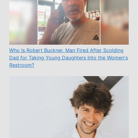
Who Is Robert Buckner, Man Fired After Scolding
Dad for Taking Young Daughters Into the Women's
Restroom?