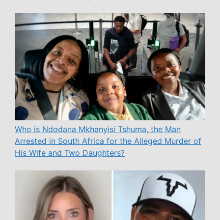
Who is Ndodana Mkhanyisi Tshuma, the Man
Arrested in South Africa for the Alleged Murder of
His Wife and Two Daughters?