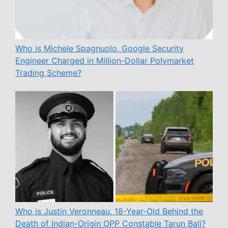
Who is Michele Spagnuolo, Google Security
Engineer Charged in Million-Dollar Polymarket
Trading Scheme?
Who is Justin Veronneau, 18-Year-Old Behind the
Death of Indian-Origin OPP Constable Tarun Bali?