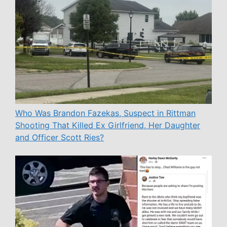
Who Was Brandon Fazekas, Suspect in Rittman
Shooting That Killed Ex Girlfriend, Her Daughter
and Officer Scott Ries?