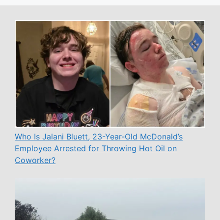
Who Is Jalani Bluett, 23-Year-Old McDonald’s
Employee Arrested for Throwing Hot Oil on
Coworker?