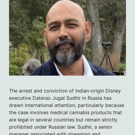
The arrest and conviction of Indian-origin Disney
executive Daterao Jugal Sudhir in Russia has
drawn international attention, particularly because
the case involves medical cannabis products that
are legal in several countries but remain strictly
prohibited under Russian law. Sudhir, a senior
manager associated with streaming and