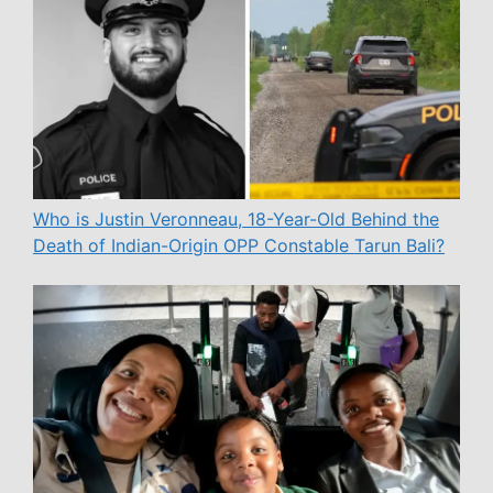
Who is Justin Veronneau, 18-Year-Old Behind the
Death of Indian-Origin OPP Constable Tarun Bali?