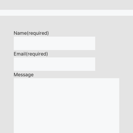
Name
(required)
Email
(required)
Message