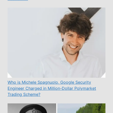
Who is Michele Spagnuolo, Google Security
Engineer Charged in Million-Dollar Polymarket
Trading Scheme?