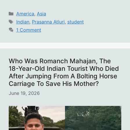
Categories
America
,
Asia
Tags
Indian
,
Prasanna Atluri
,
student
1 Comment
Who Was Romanch Mahajan, The
18-Year-Old Indian Tourist Who Died
After Jumping From A Bolting Horse
Carriage To Save His Mother?
June 19, 2026