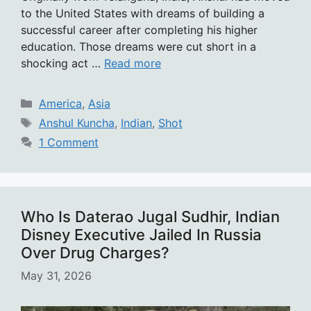
to the United States with dreams of building a
successful career after completing his higher
education. Those dreams were cut short in a
shocking act …
Read more
Categories
America
,
Asia
Tags
Anshul Kuncha
,
Indian
,
Shot
1 Comment
Who Is Daterao Jugal Sudhir, Indian
Disney Executive Jailed In Russia
Over Drug Charges?
May 31, 2026