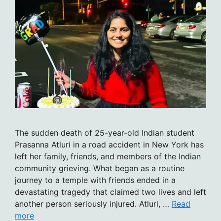
The sudden death of 25-year-old Indian student
Prasanna Atluri in a road accident in New York has
left her family, friends, and members of the Indian
community grieving. What began as a routine
journey to a temple with friends ended in a
devastating tragedy that claimed two lives and left
another person seriously injured. Atluri, …
Read
more