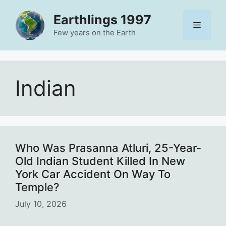
Skip
Earthlings 1997
to
Menu
content
Few years on the Earth
Indian
Who Was Prasanna Atluri, 25-Year-
Old Indian Student Killed In New
York Car Accident On Way To
Temple?
July 10, 2026