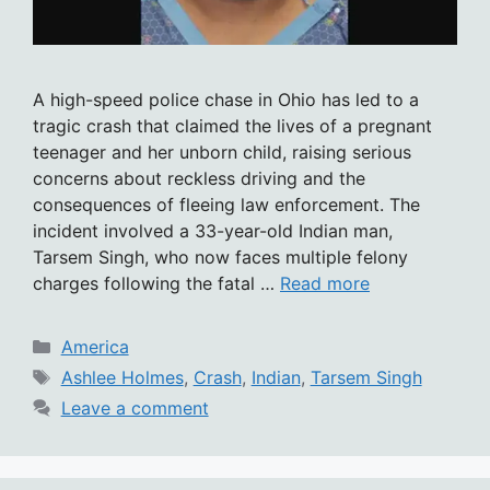
A high-speed police chase in Ohio has led to a
tragic crash that claimed the lives of a pregnant
teenager and her unborn child, raising serious
concerns about reckless driving and the
consequences of fleeing law enforcement. The
incident involved a 33-year-old Indian man,
Tarsem Singh, who now faces multiple felony
charges following the fatal …
Read more
Categories
America
Tags
Ashlee Holmes
,
Crash
,
Indian
,
Tarsem Singh
Leave a comment