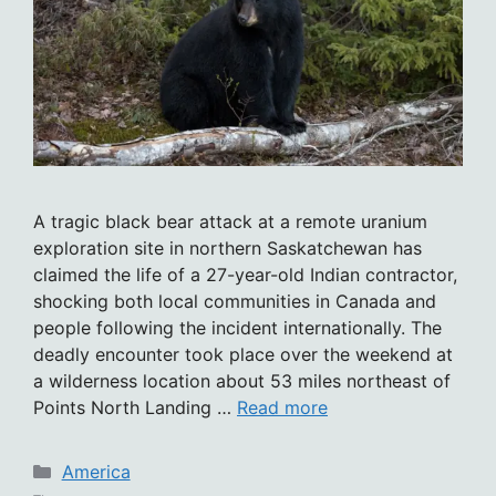
A tragic black bear attack at a remote uranium
exploration site in northern Saskatchewan has
claimed the life of a 27-year-old Indian contractor,
shocking both local communities in Canada and
people following the incident internationally. The
deadly encounter took place over the weekend at
a wilderness location about 53 miles northeast of
Points North Landing …
Read more
Categories
America