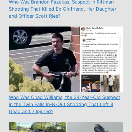
Who Was Brandon Fazekas, Suspect in Rittman
Shooting That Killed Ex Girlfriend, Her Daughter
and Officer Scott Ries?
Who Was Chad Williams, the 24-Year-Old Suspect
in the Twin Falls In-N-Out Shooting That Left 3
Dead and 7 Injured?