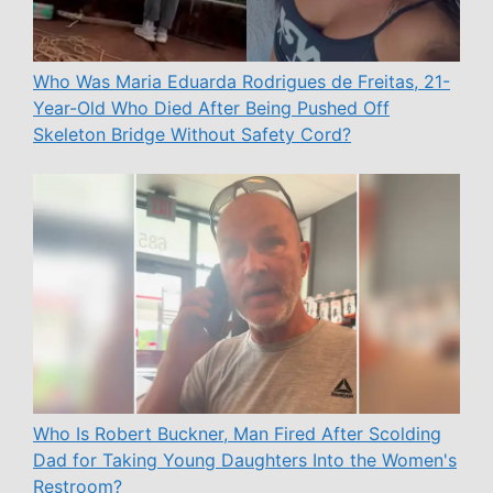
Who Was Maria Eduarda Rodrigues de Freitas, 21-
Year-Old Who Died After Being Pushed Off
Skeleton Bridge Without Safety Cord?
Who Is Robert Buckner, Man Fired After Scolding
Dad for Taking Young Daughters Into the Women's
Restroom?