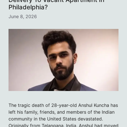
Philadelphia?
June 8, 2026
The tragic death of 28-year-old Anshul Kuncha has
left his family, friends, and members of the Indian
community in the United States devastated.
Originally from Telangana, India, Anshul had moved