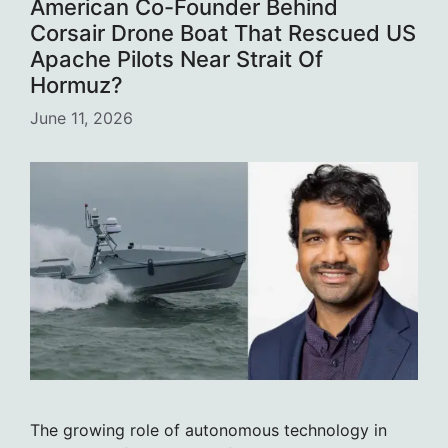
American Co-Founder Behind
Corsair Drone Boat That Rescued US
Apache Pilots Near Strait Of
Hormuz?
June 11, 2026
The growing role of autonomous technology in