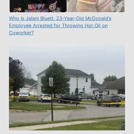
Who Is Jalani Bluett, 23-Year-Old McDonald’s
Employee Arrested for Throwing Hot Oil on
Coworker?