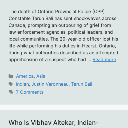
The death of Ontario Provincial Police (OPP)
Constable Tarun Bali has sent shockwaves across
Canada, prompting an outpouring of grief from
law enforcement agencies, political leaders, and
local communities. The 29-year-old officer lost his
life while performing his duties in Hearst, Ontario,
during what authorities described as an attempted
apprehension of a suspect who had …
Read more
Categories
America
,
Asia
Tags
Indian
,
Justin Veronneau
,
Tarun Bali
7 Comments
Who Is Vibhav Altekar, Indian-