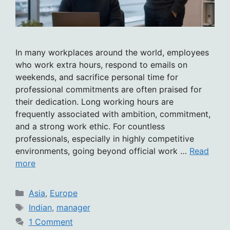
In many workplaces around the world, employees
who work extra hours, respond to emails on
weekends, and sacrifice personal time for
professional commitments are often praised for
their dedication. Long working hours are
frequently associated with ambition, commitment,
and a strong work ethic. For countless
professionals, especially in highly competitive
environments, going beyond official work …
Read
more
Categories
Asia
,
Europe
Tags
Indian
,
manager
1 Comment