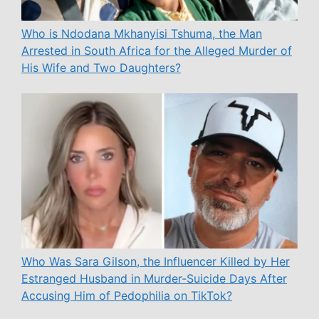
Who is Ndodana Mkhanyisi Tshuma, the Man
Arrested in South Africa for the Alleged Murder of
His Wife and Two Daughters?
Who Was Sara Gilson, the Influencer Killed by Her
Estranged Husband in Murder-Suicide Days After
Accusing Him of Pedophilia on TikTok?