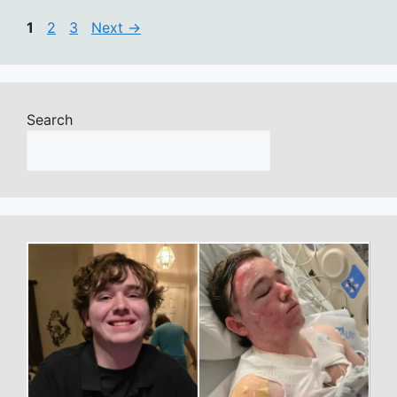
Page
Page
Page
1
2
3
Next
→
Search