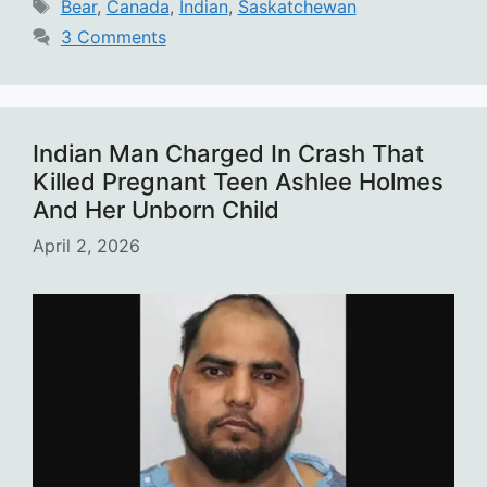
Tags
Bear
,
Canada
,
Indian
,
Saskatchewan
3 Comments
Indian Man Charged In Crash That
Killed Pregnant Teen Ashlee Holmes
And Her Unborn Child
April 2, 2026