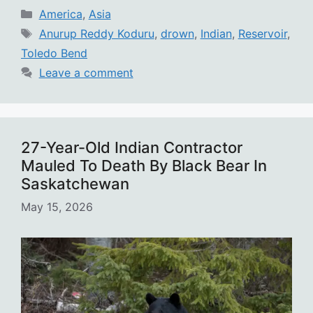
Categories
America
,
Asia
Tags
Anurup Reddy Koduru
,
drown
,
Indian
,
Reservoir
,
Toledo Bend
Leave a comment
27-Year-Old Indian Contractor
Mauled To Death By Black Bear In
Saskatchewan
May 15, 2026