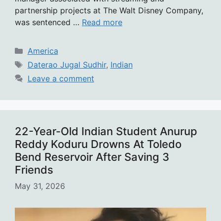
partnership projects at The Walt Disney Company,
was sentenced …
Read more
Categories
America
Tags
Daterao Jugal Sudhir
,
Indian
Leave a comment
22-Year-Old Indian Student Anurup
Reddy Koduru Drowns At Toledo
Bend Reservoir After Saving 3
Friends
May 31, 2026