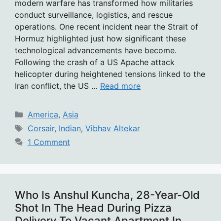
modern warfare has transformed how militaries
conduct surveillance, logistics, and rescue
operations. One recent incident near the Strait of
Hormuz highlighted just how significant these
technological advancements have become.
Following the crash of a US Apache attack
helicopter during heightened tensions linked to the
Iran conflict, the US …
Read more
Categories
America
,
Asia
Tags
Corsair
,
Indian
,
Vibhav Altekar
1 Comment
Who Is Anshul Kuncha, 28-Year-Old
Shot In The Head During Pizza
Delivery To Vacant Apartment In