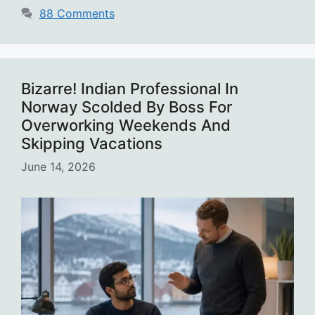
88 Comments
Bizarre! Indian Professional In
Norway Scolded By Boss For
Overworking Weekends And
Skipping Vacations
June 14, 2026