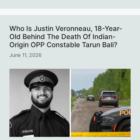
Who Is Justin Veronneau, 18-Year-
Old Behind The Death Of Indian-
Origin OPP Constable Tarun Bali?
June 11, 2026