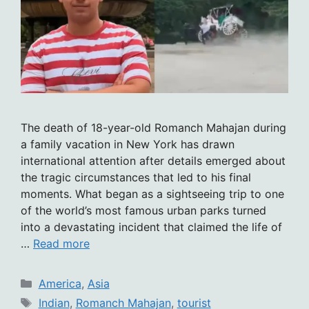
The death of 18-year-old Romanch Mahajan during
a family vacation in New York has drawn
international attention after details emerged about
the tragic circumstances that led to his final
moments. What began as a sightseeing trip to one
of the world’s most famous urban parks turned
into a devastating incident that claimed the life of
…
Read more
Categories
America
,
Asia
Tags
Indian
,
Romanch Mahajan
,
tourist