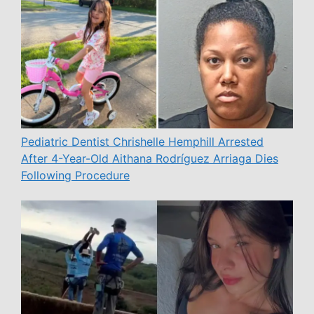
Pediatric Dentist Chrishelle Hemphill Arrested
After 4-Year-Old Aithana Rodríguez Arriaga Dies
Following Procedure