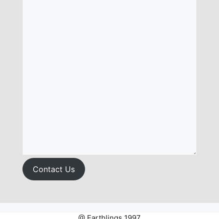
Contact Us