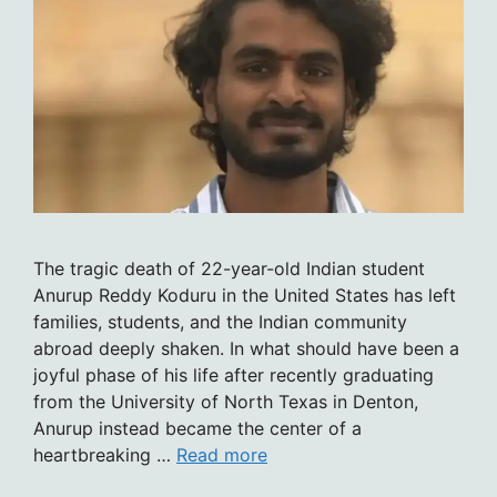
The tragic death of 22-year-old Indian student
Anurup Reddy Koduru in the United States has left
families, students, and the Indian community
abroad deeply shaken. In what should have been a
joyful phase of his life after recently graduating
from the University of North Texas in Denton,
Anurup instead became the center of a
heartbreaking …
Read more